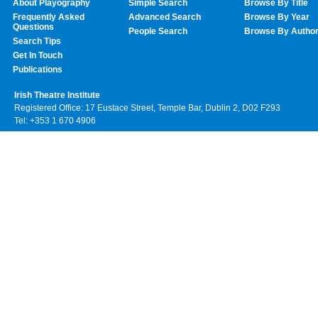
About Playography
Simple Search
Browse By Title
Frequently Asked
Advanced Search
Browse By Year
Questions
People Search
Browse By Autho
Search Tips
Get In Touch
Publications
Irish Theatre Institute
Registered Office: 17 Eustace Street, Temple Bar, Dublin 2, D02 F293
Tel: +353 1 670 4906