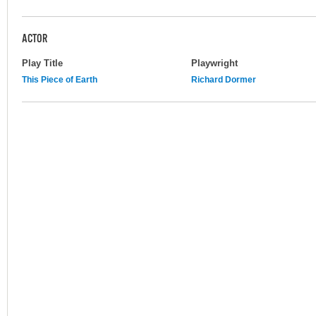
ACTOR
Play Title
Playwright
This Piece of Earth
Richard Dormer