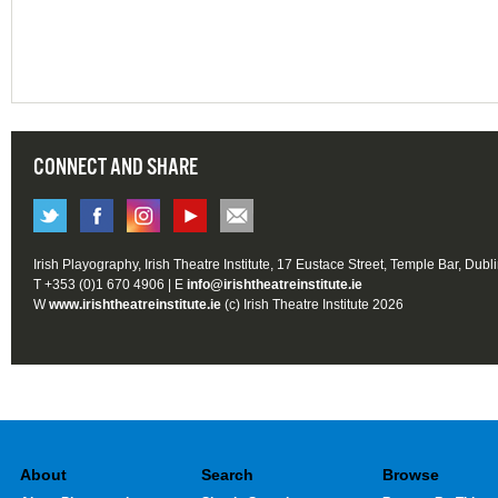
CONNECT AND SHARE
Irish Playography, Irish Theatre Institute, 17 Eustace Street, Temple Bar, Dubl
T +353 (0)1 670 4906 | E
info@irishtheatreinstitute.ie
W
www.irishtheatreinstitute.ie
(c) Irish Theatre Institute 2026
About
Search
Browse