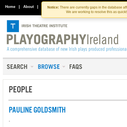
Skip
Skip
to
to
Home
|
About
|
Contact Us
Notice:
There are currently gaps in the database af
the
content
We are working to resolve this as quick
content
PEOPLE
PAULINE GOLDSMITH
-