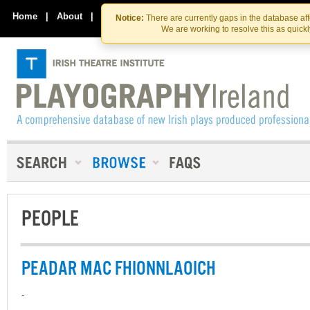
Skip
Skip
to
to
Home
|
About
|
Contact Us
Notice:
There are currently gaps in the database af
the
content
We are working to resolve this as quick
content
PEOPLE
PEADAR MAC FHIONNLAOICH
-