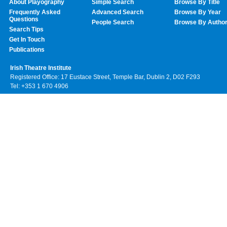
About Playography
Simple Search
Browse By Title
Frequently Asked
Advanced Search
Browse By Year
Questions
People Search
Browse By Autho
Search Tips
Get In Touch
Publications
Irish Theatre Institute
Registered Office: 17 Eustace Street, Temple Bar, Dublin 2, D02 F293
Tel: +353 1 670 4906