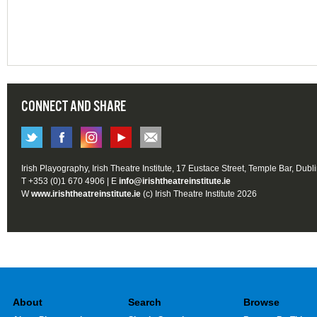
CONNECT AND SHARE
Irish Playography, Irish Theatre Institute, 17 Eustace Street, Temple Bar, Dubl
T +353 (0)1 670 4906 | E
info@irishtheatreinstitute.ie
W
www.irishtheatreinstitute.ie
(c) Irish Theatre Institute 2026
About
Search
Browse