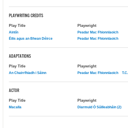
PLAYWRITING CREDITS
Play Title
Playwright
Aintín
Peadar Mac Fhionnlaoich
Éilis agus an Bhean Déirce
Peadar Mac Fhionnlaoich
ADAPTATIONS
Play Title
Playwright
An Chairrfhiadh i Sáinn
Peadar Mac Fhionnlaoich
T.C
ACTOR
Play Title
Playwright
Macalla
Diarmuid Ó Súilleabháin (2)