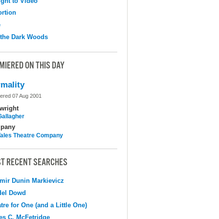
ight to Video
ortion
e
 the Dark Woods
MIERED ON THIS DAY
mality
ered 07 Aug 2001
wright
Gallagher
pany
 Tales Theatre Company
T RECENT SEARCHES
mir Dunin Markievicz
del Dowd
tre for One (and a Little One)
s C. McFetridge