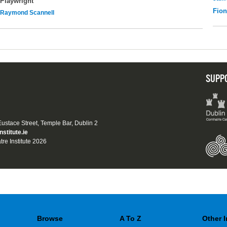
Playwright
Fio
Raymond Scannell
SUPP
 Eustace Street, Temple Bar, Dublin 2
nstitute.ie
tre Institute 2026
Browse
A To Z
Other 