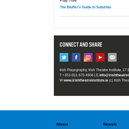
Play Title
The Bluffer's Guide to Suburbia
CONNECT AND SHARE
Irish Playography, Irish Theatre Institute, 17
T +353 (0)1 670 4906 | E
info@irishtheatrei
W
www.irishtheatreinstitute.ie
(c) Irish Thea
About
Search