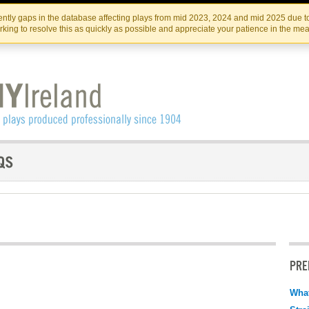
Skip
Skip
to
to
IRISH THEATRE INSTITUTE
IRI
ntly gaps in the database affecting plays from mid 2023, 2024 and mid 2025 due to
the
content
king to resolve this as quickly as possible and appreciate your patience in the me
content
PRE
What