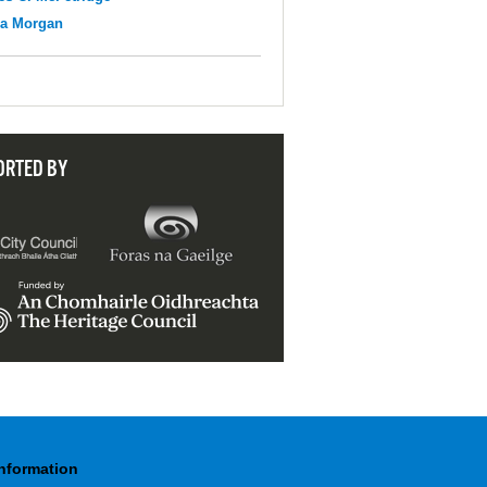
na Morgan
ORTED BY
Information