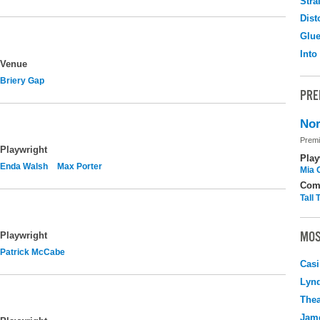
Stra
Dist
Glu
Into
Venue
Briery Gap
PRE
Nor
Premi
Playwright
Play
Enda Walsh
Max Porter
Mia 
Com
Tall
MOS
Playwright
Patrick McCabe
Casi
Lyn
Thea
Jame