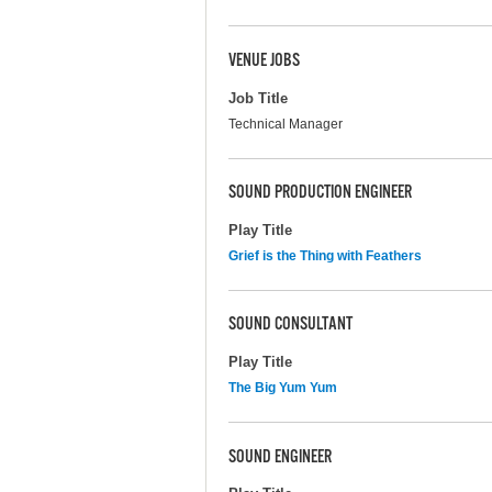
VENUE JOBS
Job Title
Technical Manager
SOUND PRODUCTION ENGINEER
Play Title
Grief is the Thing with Feathers
SOUND CONSULTANT
Play Title
The Big Yum Yum
SOUND ENGINEER