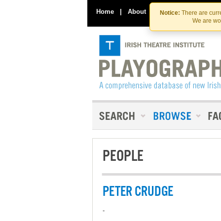
Home
|
About
|
Contact Us
Notice:
There are curre
We are wor
PEOPLE
PETER CRUDGE
-