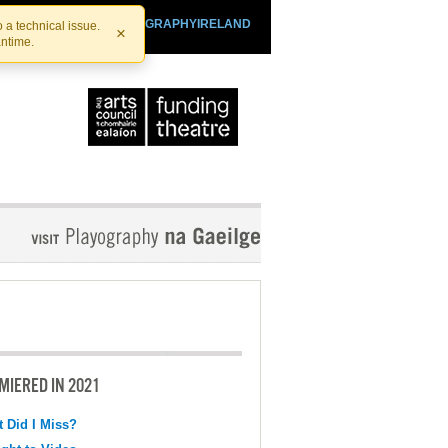
SHTHEATRE.IE
PLAYOGRAPHYIRELAND
 a technical issue.
×
antime.
MIERED IN 2021
 Did I Miss?