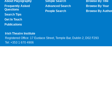
About Playography
Simple Search
Browse By Title
Frequently Asked
Advanced Search
Browse By Year
Questions
People Search
Browse By Autho
Search Tips
Get In Touch
Publications
Irish Theatre Institute
Registered Office: 17 Eustace Street, Temple Bar, Dublin 2, D02 F293
Tel: +353 1 670 4906