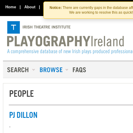
Skip
Skip
to
to
Home
|
About
|
Contact Us
Notice:
There are currently gaps in the database af
the
content
We are working to resolve this as quick
content
PEOPLE
PJ DILLON
-