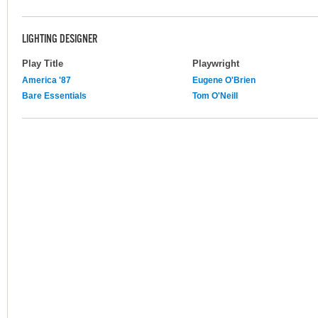
LIGHTING DESIGNER
Play Title
Playwright
America '87
Eugene O'Brien
Bare Essentials
Tom O'Neill