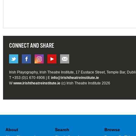
CONNECT AND SHARE
Irish Playography, Irish Theatre Institute, 17 Eustace Street, Temple Bar, Dubl
T +353 (0)1 670 4906 | E
info@irishtheatreinstitute.ie
W
www.irishtheatreinstitute.ie
(c) Irish Theatre Institute 2026
About
Search
Browse