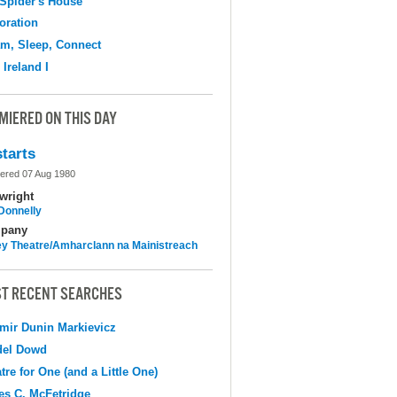
Spider's House
oration
m, Sleep, Connect
 Ireland I
MIERED ON THIS DAY
tarts
ered 07 Aug 1980
wright
 Donnelly
pany
y Theatre/Amharclann na Mainistreach
T RECENT SEARCHES
mir Dunin Markievicz
del Dowd
tre for One (and a Little One)
s C. McFetridge