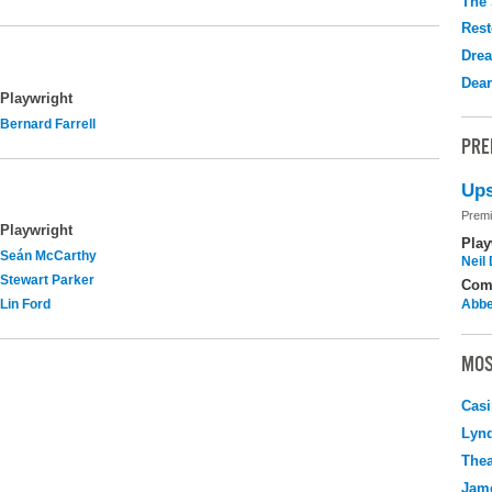
The 
Rest
Drea
Dear
Playwright
Bernard Farrell
PRE
Ups
Premi
Playwright
Play
Seán McCarthy
Neil
Stewart Parker
Com
Lin Ford
Abbe
MOS
Casi
Lyn
Thea
Jame