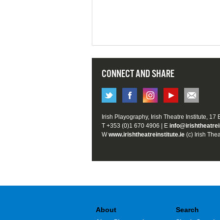
CONNECT AND SHARE
Irish Playography, Irish Theatre Institute, 17
T +353 (0)1 670 4906 | E
info@irishtheatrei
W
www.irishtheatreinstitute.ie
(c) Irish Thea
About
Search