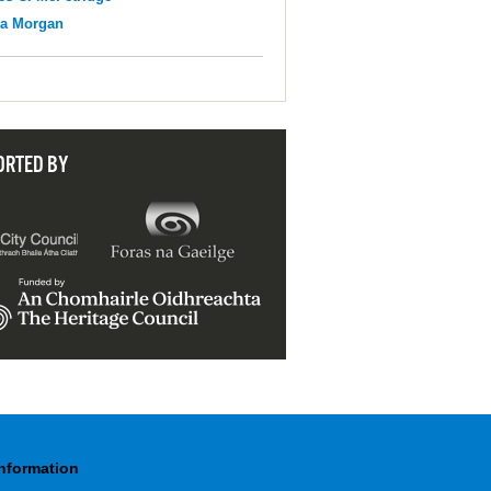
na Morgan
ORTED BY
Information