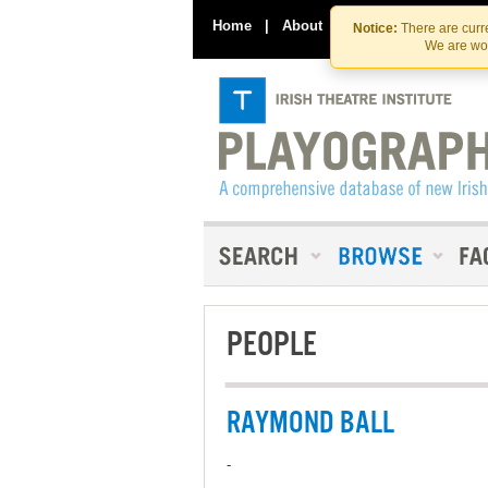
Home
|
About
|
Contact Us
Notice:
There are curre
We are wor
PEOPLE
RAYMOND BALL
-