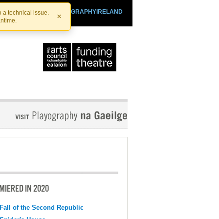
SHTHEATRE.IE
PLAYOGRAPHYIRELAND
 a technical issue.
×
antime.
MIERED IN 2020
Fall of the Second Republic