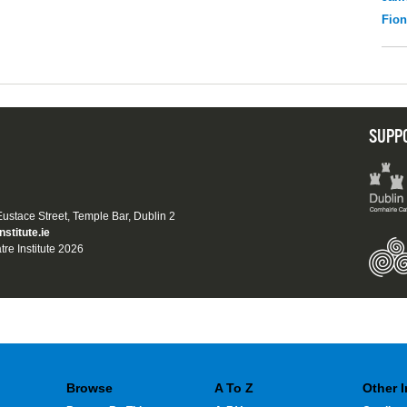
Fio
SUPP
 Eustace Street, Temple Bar, Dublin 2
nstitute.ie
tre Institute 2026
Browse
A To Z
Other 