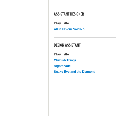
ASSISTANT DESIGNER
Play Title
All In Favour Said No!
DESIGN ASSISTANT
Play Title
Childish Things
Nightshade
Snake Eye and the Diamond