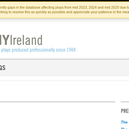
Skip
Skip
to
to
IRISH THEATRE INSTITUTE
IRI
ntly gaps in the database affecting plays from mid 2023, 2024 and mid 2025 due to
the
content
king to resolve this as quickly as possible and appreciate your patience in the me
content
PRE
The 