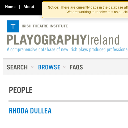
Skip
Skip
to
to
Home
|
About
|
Contact Us
Notice:
There are currently gaps in the database af
the
content
We are working to resolve this as quick
content
PEOPLE
RHODA DULLEA
-