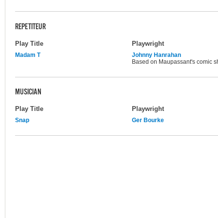
REPETITEUR
Play Title
Playwright
Madam T
Johnny Hanrahan
Based on Maupassant's comic sho
MUSICIAN
Play Title
Playwright
Snap
Ger Bourke