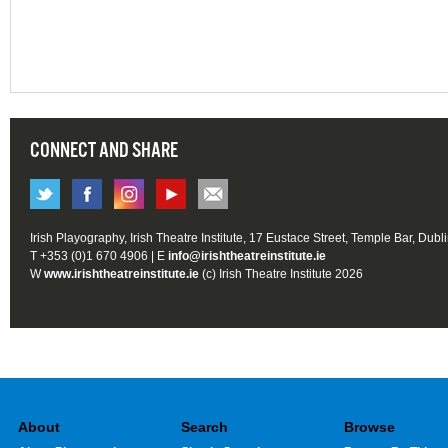
CONNECT AND SHARE
Irish Playography, Irish Theatre Institute, 17 Eustace Street, Temple Bar, Dubl
T +353 (0)1 670 4906 | E
info@irishtheatreinstitute.ie
W
www.irishtheatreinstitute.ie
(c) Irish Theatre Institute 2026
About
Search
Browse