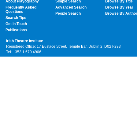
About Playography
Simple Search
Browse By Title
Frequently Asked
Advanced Search
Browse By Year
Questions
People Search
Browse By Autho
Search Tips
Get In Touch
Publications
Irish Theatre Institute
Registered Office: 17 Eustace Street, Temple Bar, Dublin 2, D02 F293
Tel: +353 1 670 4906