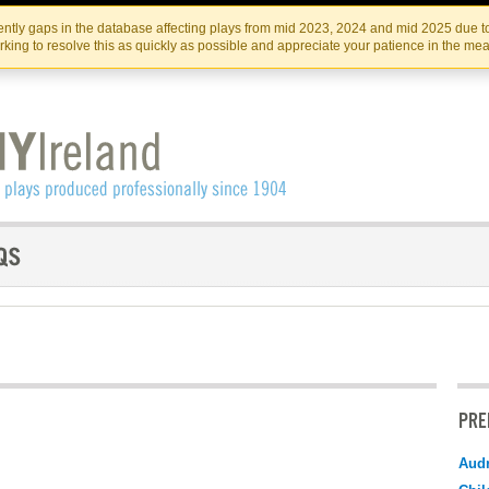
Skip
Skip
to
to
IRISH THEATRE INSTITUTE
IRI
ntly gaps in the database affecting plays from mid 2023, 2024 and mid 2025 due to
the
content
king to resolve this as quickly as possible and appreciate your patience in the me
content
PRE
Audr