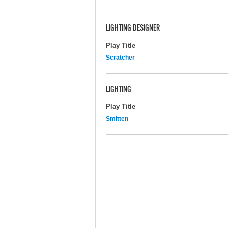
LIGHTING DESIGNER
Play Title
Scratcher
LIGHTING
Play Title
Smitten