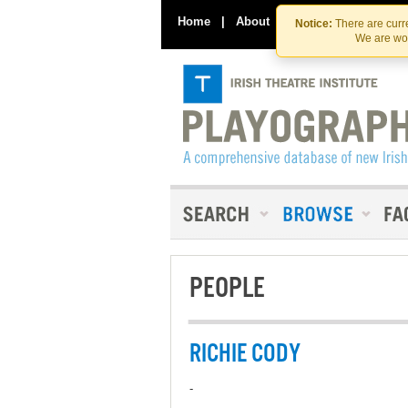
Home
|
About
|
Contact Us
Notice:
There are curre
We are wor
PEOPLE
RICHIE CODY
-