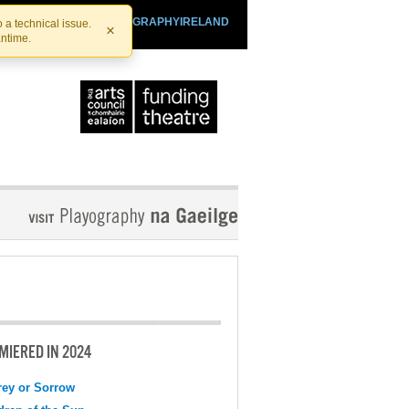
SHTHEATRE.IE
PLAYOGRAPHYIRELAND
 a technical issue.
×
antime.
MIERED IN 2024
ey or Sorrow