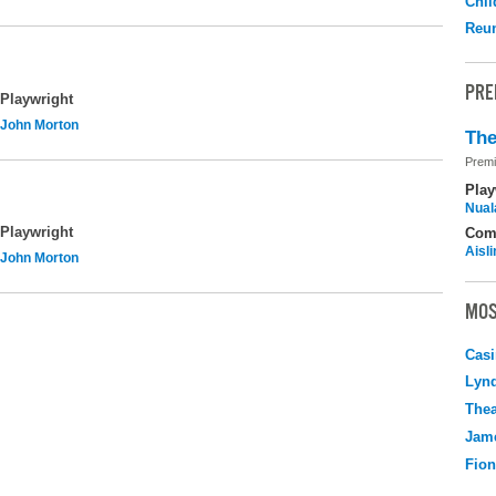
Chil
Reu
PRE
Playwright
John Morton
The
Premi
Play
Nuala
Playwright
Com
Aisl
John Morton
MOS
Casi
Lyn
Thea
Jame
Fio