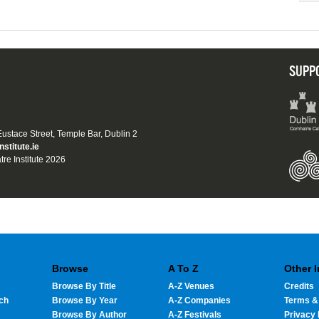
SUPP
 Eustace Street, Temple Bar, Dublin 2
nstitute.ie
tre Institute 2026
Browse
A To Z
Other 
Browse By Title
A-Z Venues
Credits
ch
Browse By Year
A-Z Companies
Terms &
Browse By Author
A-Z Festivals
Privacy 