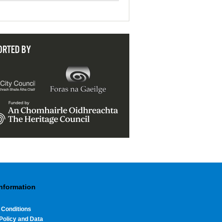
ORTED BY
Information
 Conditions
Policy and Data