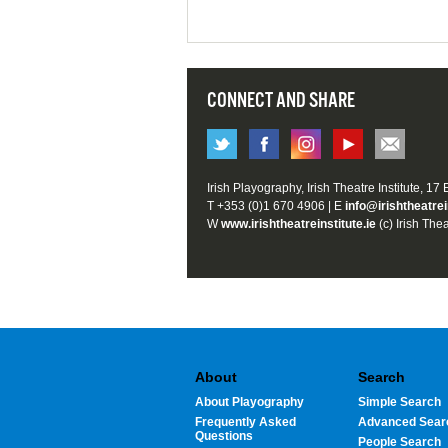
CONNECT AND SHARE
Irish Playography, Irish Theatre Institute, 17
T +353 (0)1 670 4906 | E
info@irishtheatrei
W
www.irishtheatreinstitute.ie
(c) Irish Thea
About
Search
About Playography
Simple Search
Frequently Asked
Advanced Sear
Questions
People Search