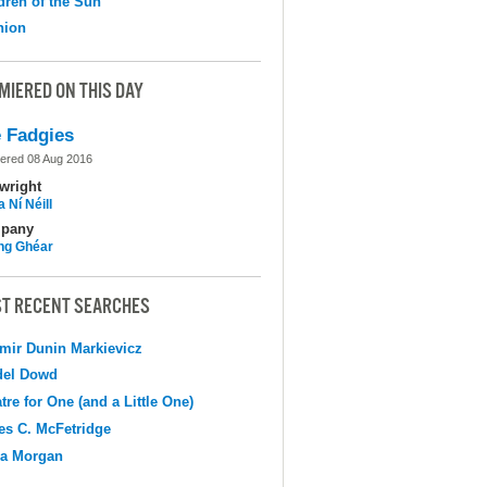
dren of the Sun
nion
MIERED ON THIS DAY
 Fadgies
ered 08 Aug 2016
wright
 Ní Néill
pany
ing Ghéar
T RECENT SEARCHES
mir Dunin Markievicz
del Dowd
tre for One (and a Little One)
s C. McFetridge
na Morgan