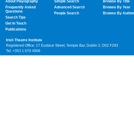
About Playography
Simple Search
Browse By Title
Frequently Asked
Advanced Search
Browse By Year
Questions
People Search
Browse By Autho
Search Tips
Get In Touch
Publications
Irish Theatre Institute
Registered Office: 17 Eustace Street, Temple Bar, Dublin 2, D02 F293
Tel: +353 1 670 4906