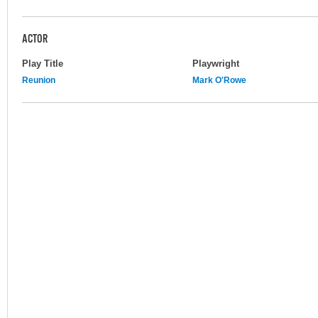
ACTOR
Play Title
Playwright
Reunion
Mark O'Rowe