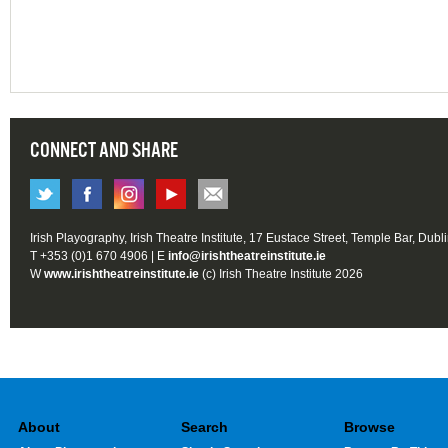
CONNECT AND SHARE
Irish Playography, Irish Theatre Institute, 17 Eustace Street, Temple Bar, Dubl
T +353 (0)1 670 4906 | E
info@irishtheatreinstitute.ie
W
www.irishtheatreinstitute.ie
(c) Irish Theatre Institute 2026
About
Search
Browse