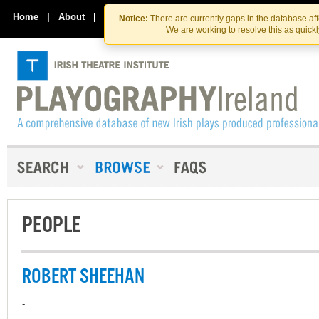
Skip
Skip
to
to
Home
|
About
|
Contact Us
Notice:
There are currently gaps in the database af
the
content
We are working to resolve this as quick
content
PEOPLE
ROBERT SHEEHAN
-