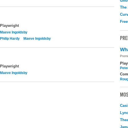
Gho
The
Curv
Free
Playwright
Maeve Ingoldsby
PRE
Philip Hardy
Maeve Ingoldsby
Wha
Premi
Play
Playwright
Pete
Maeve Ingoldsby
Com
Roug
MOS
Casi
Lyn
Thea
Jame