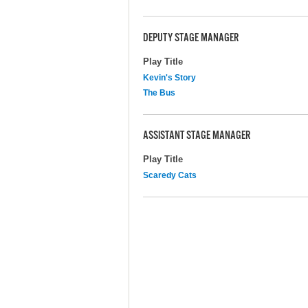
DEPUTY STAGE MANAGER
Play Title
Kevin's Story
The Bus
ASSISTANT STAGE MANAGER
Play Title
Scaredy Cats