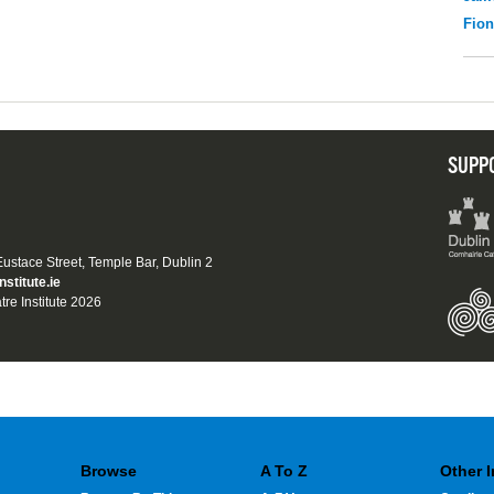
Fio
SUPP
 Eustace Street, Temple Bar, Dublin 2
nstitute.ie
tre Institute 2026
Browse
A To Z
Other 