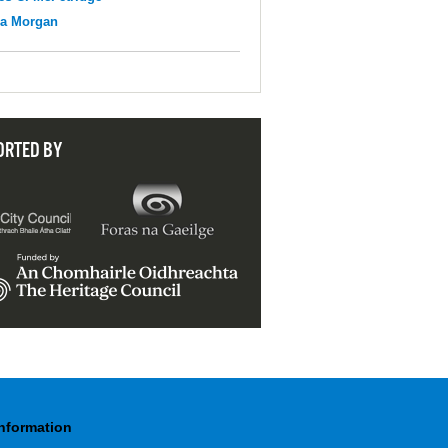
na Morgan
ORTED BY
Information