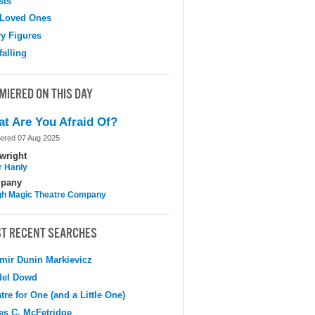
sts
 Loved Ones
y Figures
falling
MIERED ON THIS DAY
t Are You Afraid Of?
ered 07 Aug 2025
wright
r Hanly
pany
h Magic Theatre Company
T RECENT SEARCHES
mir Dunin Markievicz
del Dowd
tre for One (and a Little One)
s C. McFetridge