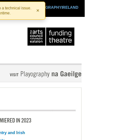
SHTHEATRE.IE
PLAYOGRAPHYIRELAND
 a technical issue.
×
antime.
MIERED IN 2023
try and Irish