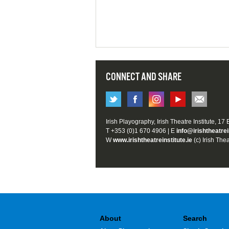
CONNECT AND SHARE
Irish Playography, Irish Theatre Institute, 17
T +353 (0)1 670 4906 | E
info@irishtheatrei
W
www.irishtheatreinstitute.ie
(c) Irish Thea
About
Search