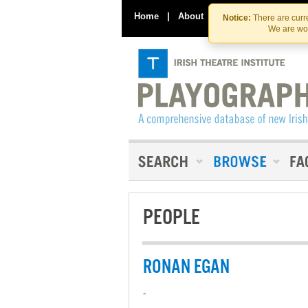
Home
|
About
|
Contact Us
Notice:
There are curre
We are wor
PEOPLE
RONAN EGAN
-