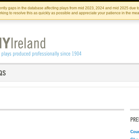
Skip
Skip
to
to
IRISH THEATRE INSTITUTE
IRI
ntly gaps in the database affecting plays from mid 2023, 2024 and mid 2025 due to
the
content
king to resolve this as quickly as possible and appreciate your patience in the me
content
PRE
Coun