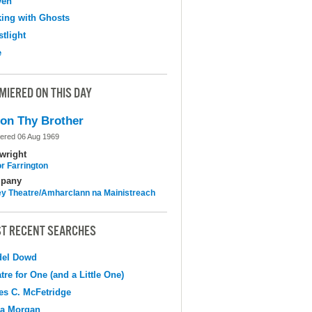
ven
ing with Ghosts
tlight
e
MIERED ON THIS DAY
on Thy Brother
ered 06 Aug 1969
wright
r Farrington
pany
y Theatre/Amharclann na Mainistreach
T RECENT SEARCHES
del Dowd
tre for One (and a Little One)
s C. McFetridge
na Morgan