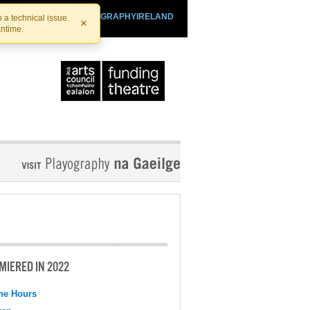
SHTHEATRE.IE
PLAYOGRAPHYIRELAND
 a technical issue.
×
antime.
MIERED IN 2022
the Hours