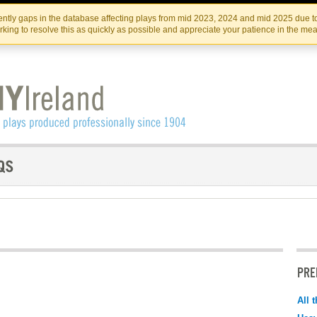
Skip
Skip
to
to
IRISH THEATRE INSTITUTE
IRI
ntly gaps in the database affecting plays from mid 2023, 2024 and mid 2025 due to
the
content
king to resolve this as quickly as possible and appreciate your patience in the me
content
PRE
All 