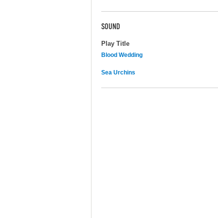
SOUND
Play Title
Blood Wedding
Sea Urchins