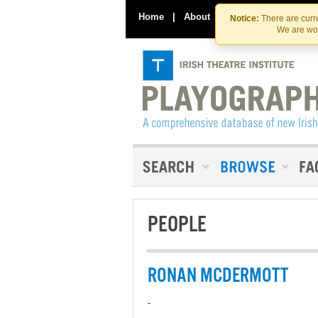
Home
|
About
|
Contact Us
Notice:
There are curre
We are wor
PEOPLE
RONAN MCDERMOTT
-