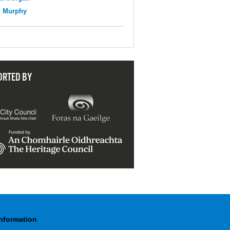
n Murphy
ORTED BY
Information