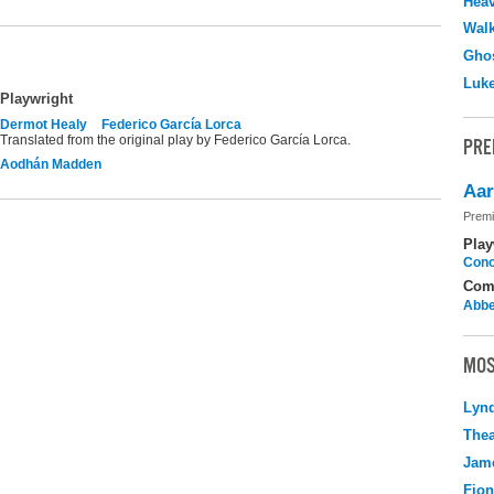
Hea
Walk
Ghos
Luk
Playwright
Dermot Healy
Federico García Lorca
Translated from the original play by Federico García Lorca.
PRE
Aodhán Madden
Aar
Premi
Play
Cono
Com
Abbe
MOS
Lyn
Thea
Jame
Fio