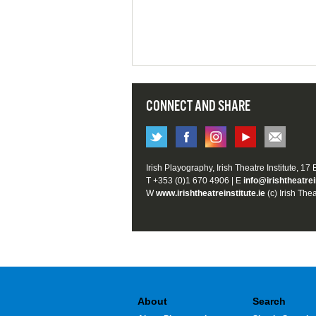
CONNECT AND SHARE
Irish Playography, Irish Theatre Institute, 17
T +353 (0)1 670 4906 | E
info@irishtheatrei
W
www.irishtheatreinstitute.ie
(c) Irish Thea
About
Search