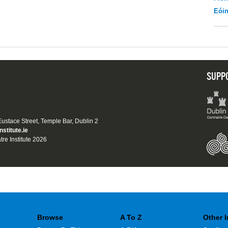
Eói
SUPP
 Eustace Street, Temple Bar, Dublin 2
nstitute.ie
tre Institute 2026
Browse
A To Z
Other 