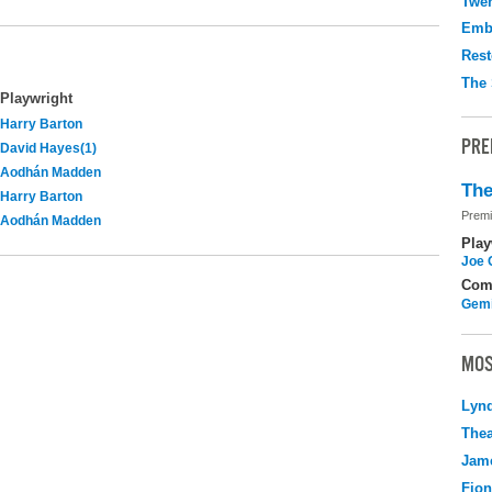
Twen
Emb
Rest
The 
Playwright
Harry Barton
PRE
David Hayes(1)
Aodhán Madden
The
Harry Barton
Premi
Aodhán Madden
Play
Joe 
Com
Gemi
MOS
Lyn
Thea
Jame
Fio