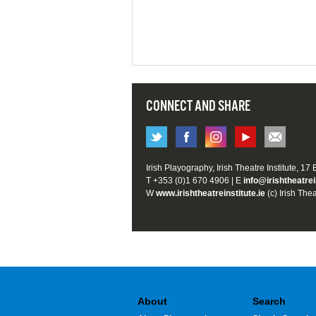
CONNECT AND SHARE
Irish Playography, Irish Theatre Institute, 17
T +353 (0)1 670 4906 | E
info@irishtheatrei
W
www.irishtheatreinstitute.ie
(c) Irish Thea
About
Search