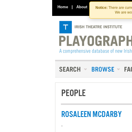
Home
|
About
|
Contact Us
Notice:
There are curre
We are wor
PEOPLE
ROSALEEN MCDARBY
-