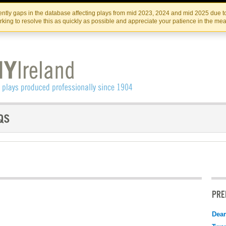
Skip
Skip
to
to
IRISH THEATRE INSTITUTE
IRI
ntly gaps in the database affecting plays from mid 2023, 2024 and mid 2025 due to
the
content
king to resolve this as quickly as possible and appreciate your patience in the me
content
PRE
Dear