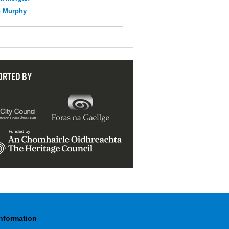
n Murphy
ORTED BY
Information