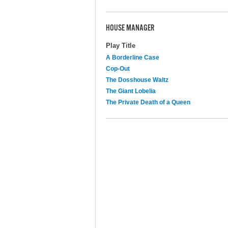
HOUSE MANAGER
Play Title
A Borderline Case
Cop-Out
The Dosshouse Waltz
The Giant Lobelia
The Private Death of a Queen