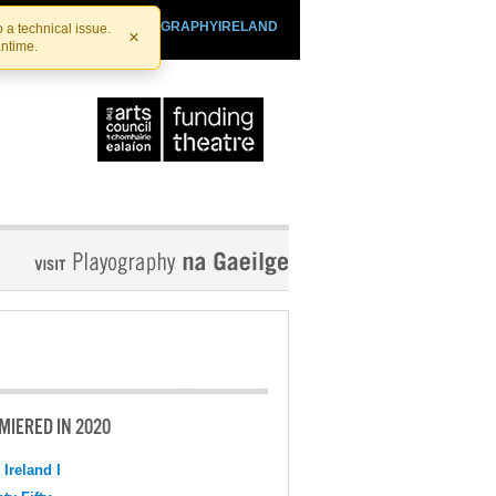
SHTHEATRE.IE
PLAYOGRAPHYIRELAND
 a technical issue.
×
antime.
MIERED IN 2020
 Ireland I