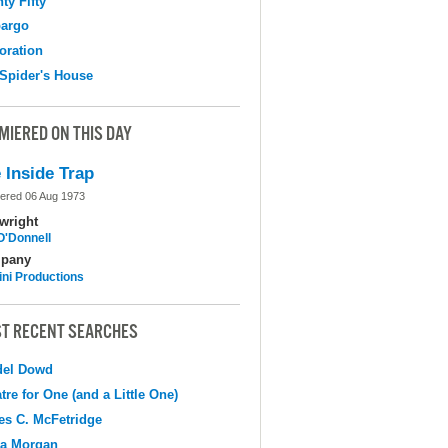
ty Fifty
argo
oration
Spider's House
MIERED ON THIS DAY
 Inside Trap
ered 06 Aug 1973
wright
O'Donnell
pany
ni Productions
T RECENT SEARCHES
del Dowd
tre for One (and a Little One)
s C. McFetridge
na Morgan