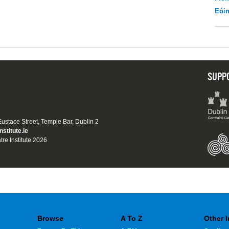
Eói
SUPP
 Eustace Street, Temple Bar, Dublin 2
nstitute.ie
tre Institute 2026
Browse
A To Z
Other 