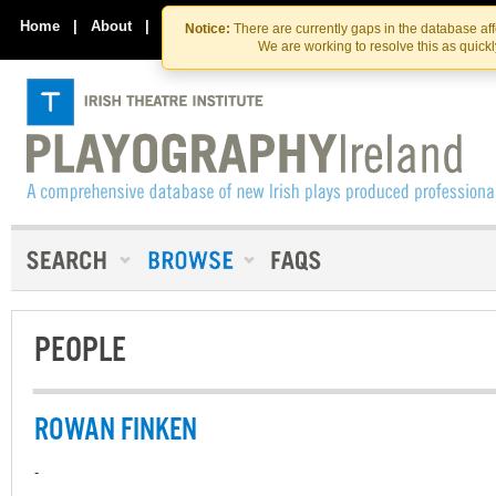
Skip
Skip
to
to
Home
|
About
|
Contact Us
Notice:
There are currently gaps in the database af
the
content
We are working to resolve this as quick
content
PEOPLE
ROWAN FINKEN
-