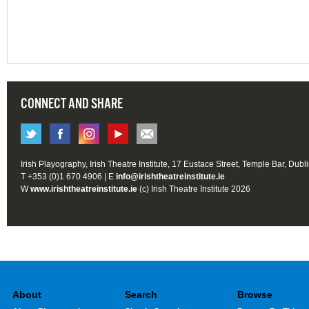
CONNECT AND SHARE
Irish Playography, Irish Theatre Institute, 17 Eustace Street, Temple Bar, Dubl
T +353 (0)1 670 4906 | E
info@irishtheatreinstitute.ie
W
www.irishtheatreinstitute.ie
(c) Irish Theatre Institute 2026
About
Search
Browse