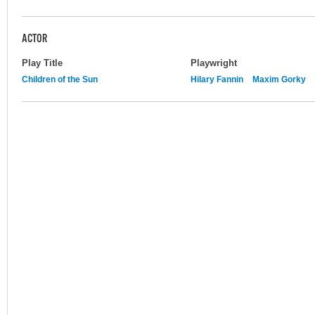
ACTOR
Play Title
Playwright
Children of the Sun
Hilary Fannin
Maxim Gorky