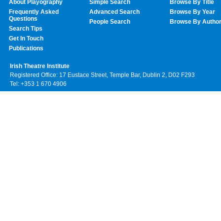
About Playography
Simple Search
Browse By Title
Frequently Asked
Advanced Search
Browse By Year
Questions
People Search
Browse By Autho
Search Tips
Get In Touch
Publications
Irish Theatre Institute
Registered Office: 17 Eustace Street, Temple Bar, Dublin 2, D02 F293
Tel: +353 1 670 4906