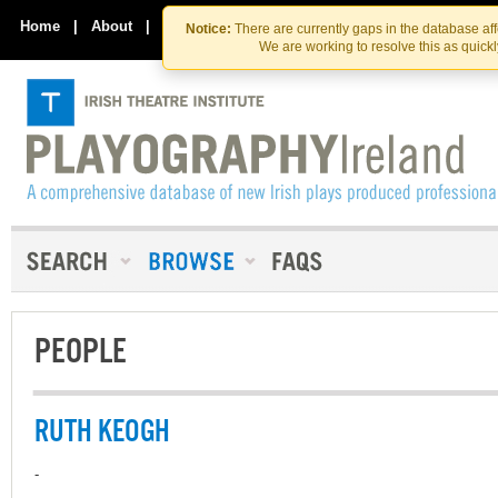
Skip
Skip
to
to
Home
|
About
|
Contact Us
Notice:
There are currently gaps in the database af
the
content
We are working to resolve this as quick
content
PEOPLE
RUTH KEOGH
-