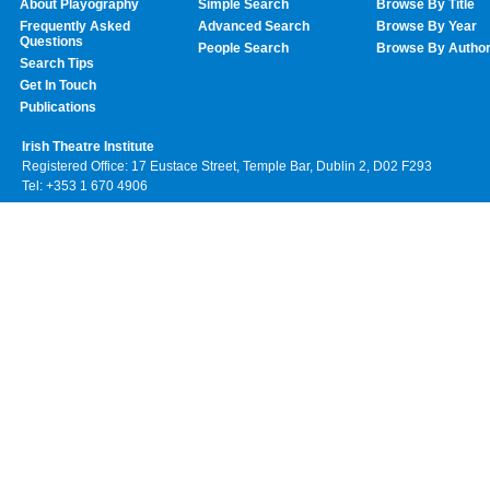
About Playography
Simple Search
Browse By Title
Frequently Asked
Advanced Search
Browse By Year
Questions
People Search
Browse By Autho
Search Tips
Get In Touch
Publications
Irish Theatre Institute
Registered Office: 17 Eustace Street, Temple Bar, Dublin 2, D02 F293
Tel: +353 1 670 4906