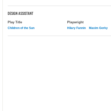
DESIGN ASSISTANT
Play Title
Playwright
Children of the Sun
Hilary Fannin
Maxim Gorky