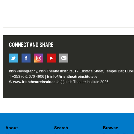
CONNECT AND SHARE
Irish Playography, Irish Theatre Institute, 17 Eustace Street, Temple Bar, Dubl
T +353 (0)1 670 4906 | E
info@irishtheatreinstitute.ie
W
www.irishtheatreinstitute.ie
(c) Irish Theatre Institute 2026
About
Search
Browse