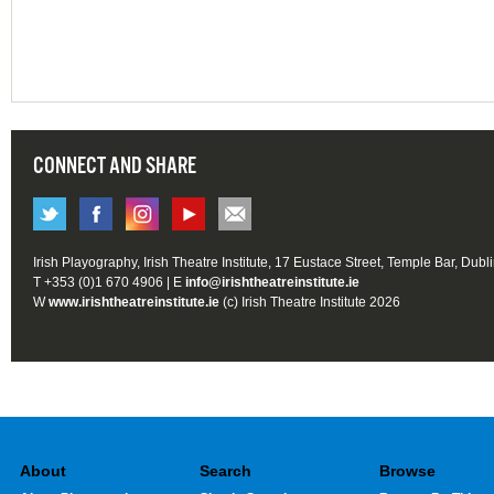
CONNECT AND SHARE
Irish Playography, Irish Theatre Institute, 17 Eustace Street, Temple Bar, Dubl
T +353 (0)1 670 4906 | E
info@irishtheatreinstitute.ie
W
www.irishtheatreinstitute.ie
(c) Irish Theatre Institute 2026
About
Search
Browse