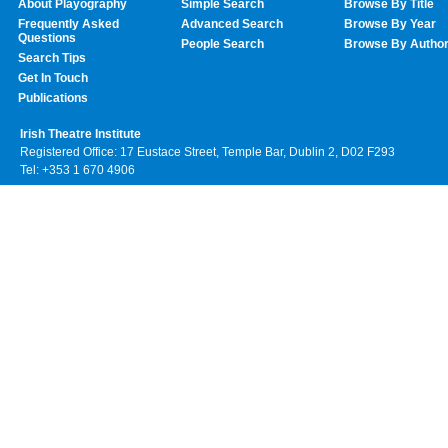
About Playography
Simple Search
Browse By Title
Frequently Asked
Advanced Search
Browse By Year
Questions
People Search
Browse By Autho
Search Tips
Get In Touch
Publications
Irish Theatre Institute
Registered Office: 17 Eustace Street, Temple Bar, Dublin 2, D02 F293
Tel: +353 1 670 4906