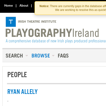
Skip
Skip
to
to
Home
|
About
|
Contact Us
Notice:
There are currently gaps in the database af
the
content
We are working to resolve this as quick
content
PEOPLE
RYAN ALLELY
-