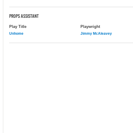
PROPS ASSISTANT
Play Title
Playwright
Unhome
Jimmy McAleavey