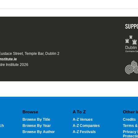
SUPP
 Eustace Street, Temple Bar, Dublin 2
nstitute.ie
tre Institute 2026
Browse
A To Z
Other 
Browse By Title
A-Z Venues
Credits
ch
Browse By Year
A-Z Companies
Terms &
Browse By Author
A-Z Festivals
Privacy 
Protecti