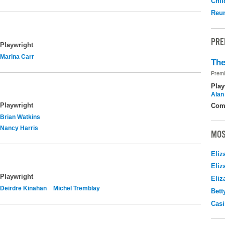
Chil
Reu
PRE
Playwright
Marina Carr
The
Premi
Play
Alan
Playwright
Com
Brian Watkins
Nancy Harris
MOS
Eliz
Eliz
Playwright
Eliz
Deirdre Kinahan
Michel Tremblay
Bett
Casi