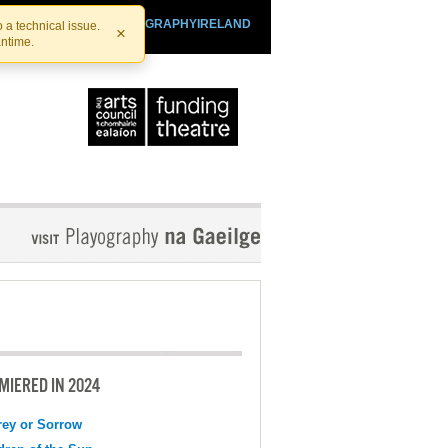
SHTHEATRE.IE
PLAYOGRAPHYIRELAND
 a technical issue.
×
antime.
MIERED IN 2024
ey or Sorrow