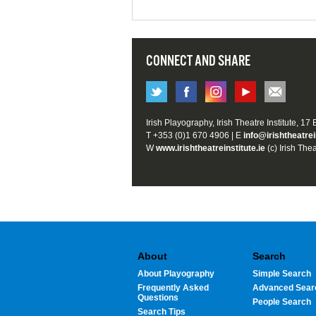
CONNECT AND SHARE
Irish Playography, Irish Theatre Institute, 17
T +353 (0)1 670 4906 | E
info@irishtheatrei
W
www.irishtheatreinstitute.ie
(c) Irish Thea
About
Search
About Playography
Simple Search
Frequently Asked
Advanced Sear
Questions
People Search
Search Tips