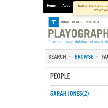
Home
|
About
|
Contact Us
Notice:
There are curre
We are wor
PEOPLE
SARAH JONES(2)
-