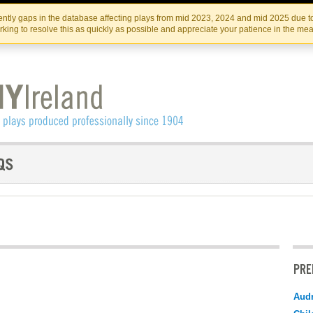
Skip
Skip
to
to
IRISH THEATRE INSTITUTE
IRI
ntly gaps in the database affecting plays from mid 2023, 2024 and mid 2025 due to
the
content
king to resolve this as quickly as possible and appreciate your patience in the me
content
PRE
Audr