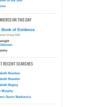
dren of the Sun
nion
MIERED ON THIS DAY
 Book of Evidence
ered 10 Aug 2002
wright
 Gilsenan
pany
T RECENT SEARCHES
abeth Bracken
abeth Bowden
abeth Begley
y Murphy
mir Dunin Markievicz