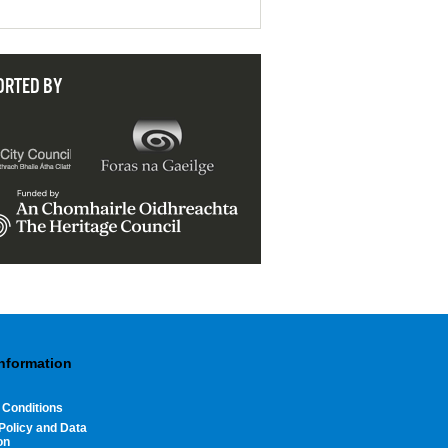
ORTED BY
Information
 Conditions
Policy and Data
on