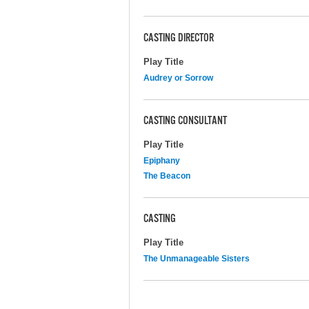
CASTING DIRECTOR
Play Title
Audrey or Sorrow
CASTING CONSULTANT
Play Title
Epiphany
The Beacon
CASTING
Play Title
The Unmanageable Sisters