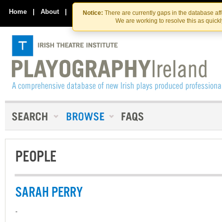
Skip
Skip
to
to
Home
|
About
|
Contact Us
Notice:
There are currently gaps in the database af
the
content
We are working to resolve this as quick
content
PEOPLE
SARAH PERRY
-