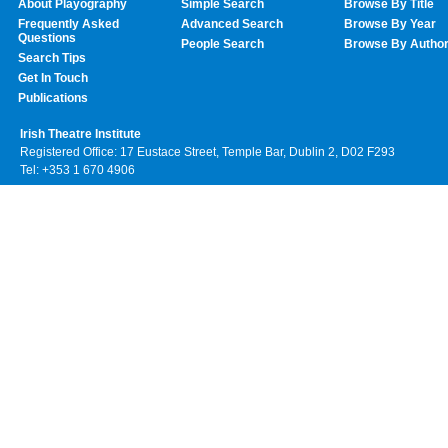
About Playography
Simple Search
Browse By Title
Frequently Asked
Advanced Search
Browse By Year
Questions
People Search
Browse By Autho
Search Tips
Get In Touch
Publications
Irish Theatre Institute
Registered Office: 17 Eustace Street, Temple Bar, Dublin 2, D02 F293
Tel: +353 1 670 4906