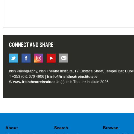
CONNECT AND SHARE
Irish Playography, Irish Theatre Institute, 17 Eustace Street, Temple Bar, Dubl
T +353 (0)1 670 4906 | E
info@irishtheatreinstitute.ie
W
www.irishtheatreinstitute.ie
(c) Irish Theatre Institute 2026
About
Search
Browse