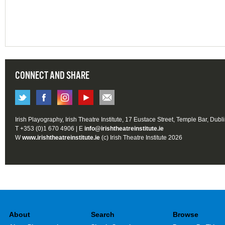
CONNECT AND SHARE
Irish Playography, Irish Theatre Institute, 17 Eustace Street, Temple Bar, Dubl
T +353 (0)1 670 4906 | E
info@irishtheatreinstitute.ie
W
www.irishtheatreinstitute.ie
(c) Irish Theatre Institute 2026
About
Search
Browse