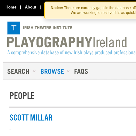
Skip
Skip
to
to
Home
|
About
|
Contact Us
Notice:
There are currently gaps in the database af
the
content
We are working to resolve this as quick
content
PEOPLE
SCOTT MILLAR
-