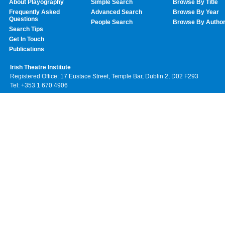
About Playography
Simple Search
Browse By Title
Frequently Asked
Advanced Search
Browse By Year
Questions
People Search
Browse By Autho
Search Tips
Get In Touch
Publications
Irish Theatre Institute
Registered Office: 17 Eustace Street, Temple Bar, Dublin 2, D02 F293
Tel: +353 1 670 4906