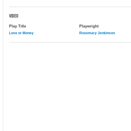
VIDEO
Play Title
Playwright
Love or Money
Rosemary Jenkinson