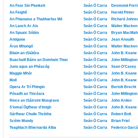
An Fear Sin Plunkett
Seán Ó Carra
Desmond Forri
An Feighlí
Seán Ó Carra
Harold Pinter
An Fhianaise a Thabharfas Mé
Seán Ó Carra
Richard Johnso
An Laoch Ar Ais
Seán Ó Carra
Walter Macken
An Spuaic Sóláis
Seán Ó Carra
Bryan MacMah
Antigone
Seán Ó Carra
Jean Anouilh
Árus Mhungó
Seán Ó Carra
Walter Macken
Bliain an tSiúlóra
Seán Ó Carra
John B. Keane
Buachaill Báire an Domhain Thiar
Seán Ó Carra
John Millington
Juno agus an Phéacóg
Seán Ó Carra
Sean O'Casey
Maggie Mhór
Seán Ó Carra
John B. Keane
Moll
Seán Ó Carra
John B. Keane
Opera Ar Trí Phingin
Seán Ó Carra
Bertolt Brecht
Pósadh an Tincéara
Seán Ó Carra
John Millington
Rince an tSáirsint Musgrave
Seán Ó Carra
John Arden
S'iomaí Ógfhear d'imigh
Seán Ó Carra
John B. Keane
Sárfhear Chuile Thrátha
Seán Ó Carra
Robert Bolt
Scéim Mundy
Seán Ó Carra
Brian Friel
Teaghlach Bhernarda Alba
Seán Ó Carra
Federico Garcí