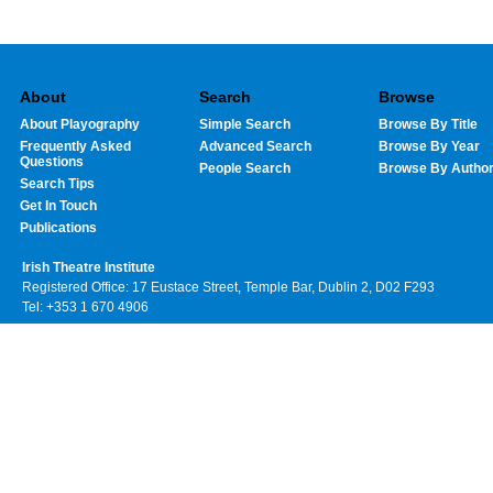
About
Search
Browse
About Playography
Simple Search
Browse By Title
Frequently Asked
Advanced Search
Browse By Year
Questions
People Search
Browse By Autho
Search Tips
Get In Touch
Publications
Irish Theatre Institute
Registered Office: 17 Eustace Street, Temple Bar, Dublin 2, D02 F293
Tel: +353 1 670 4906