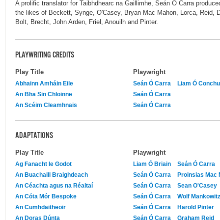
A prolific translator for Taibhdhearc na Gaillimhe, Seán Ó Carra produce
the likes of Beckett, Synge, O'Casey, Bryan Mac Mahon, Lorca, Reid, 
Bolt, Brecht, John Arden, Friel, Anouilh and Pinter.
PLAYWRITING CREDITS
Play Title
Playwright
Abhainn Amháin Eile
Seán Ó Carra
Liam Ó Conchu
An Bha Sin Chloinne
Seán Ó Carra
An Scéim Cleamhnais
Seán Ó Carra
ADAPTATIONS
Play Title
Playwright
Ag Fanacht le Godot
Liam Ó Briain
Seán Ó Carra
An Buachaill Braighdeach
Seán Ó Carra
Proinsias Mac
An Céachta agus na Réaltaí
Seán Ó Carra
Sean O'Casey
An Cóta Mór Bespoke
Seán Ó Carra
Wolf Mankowit
An Cumhdaitheoir
Seán Ó Carra
Harold Pinter
An Doras Dúnta
Seán Ó Carra
Graham Reid