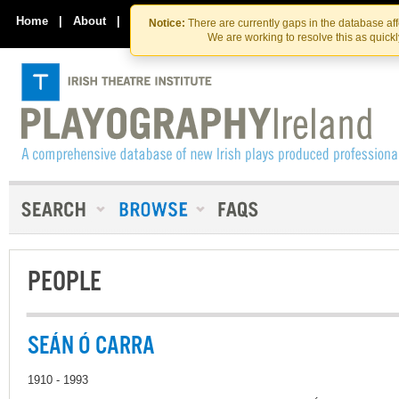
Skip
Skip
to
to
Home
|
About
|
Contact Us
Notice:
There are currently gaps in the database af
the
content
We are working to resolve this as quick
content
PEOPLE
SEÁN Ó CARRA
1910 - 1993