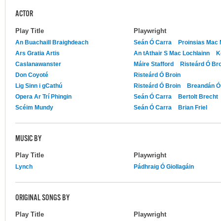
ACTOR
Play Title
Playwright
An Buachaill Braighdeach
Seán Ó Carra
Proinsias Mac
Ars Gratia Artis
An tAthair S Mac Lochlainn
K
Caslanawanster
Máire Stafford
Risteárd Ó Br
Don Coyoté
Risteárd Ó Broin
Lig Sinn i gCathú
Risteárd Ó Broin
Breandán Ó 
Opera Ar Trí Phingin
Seán Ó Carra
Bertolt Brecht
Scéim Mundy
Seán Ó Carra
Brian Friel
MUSIC BY
Play Title
Playwright
Lynch
Pádhraig Ó Giollagáin
ORIGINAL SONGS BY
Play Title
Playwright