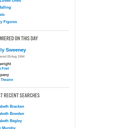
 Loved Ones
falling
sts
y Figures
MIERED ON THIS DAY
ly Sweeney
ered 09 Aug 1994
wright
 Friel
pany
 Theatre
T RECENT SEARCHES
abeth Bracken
abeth Bowden
abeth Begley
y Murphy