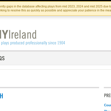
Skip
Skip
to
to
IRISH THEATRE INSTITUTE
IRI
ntly gaps in the database affecting plays from mid 2023, 2024 and mid 2025 due to
the
content
king to resolve this as quickly as possible and appreciate your patience in the me
content
CH
PRE
Coun