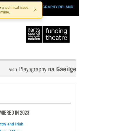
SHTHEATRE.IE
PLAYOGRAPHYIRELAND
 a technical issue.
×
antime.
MIERED IN 2023
try and Irish