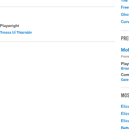
The
Free
Gho
Curv
Playwright
Treasa Uí Thiarnáin
PRE
Mol
Premi
Play
Brian
Com
Gate
MOS
Eliz
Eliz
Eliz
Bett