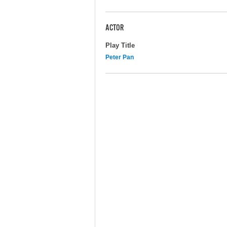
ACTOR
Play Title
Peter Pan