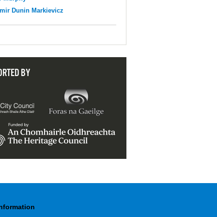
mir Dunin Markievicz
ORTED BY
Information