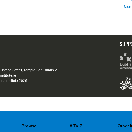
Casi
SUPP
 Eustace Street, Temple Bar, Dublin 2
nstitute.ie
tre Institute 2026
Browse
A To Z
Other 