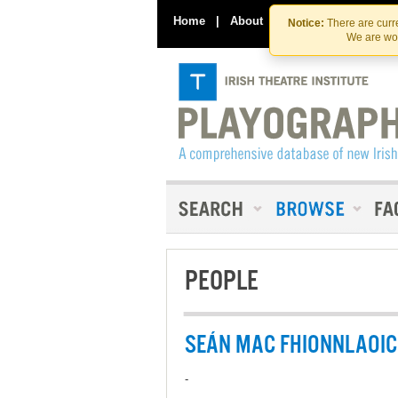
Home
|
About
|
Contact Us
Notice:
There are curre
We are wor
PEOPLE
SEÁN MAC FHIONNLAOI
-