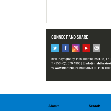
CONNECT AND SHARE
Irish Playography, Irish Theatre Institute, 17
T +353 (0)1 670 4906 | E
info@irishtheatrei
W
www.irishtheatreinstitute.ie
(c) Irish Thea
About
Search