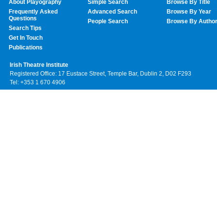
About Playography
Simple Search
Browse By Title
Frequently Asked
Advanced Search
Browse By Year
Questions
People Search
Browse By Autho
Search Tips
Get In Touch
Publications
Irish Theatre Institute
Registered Office: 17 Eustace Street, Temple Bar, Dublin 2, D02 F293
Tel: +353 1 670 4906