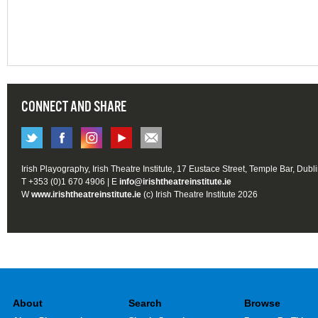
CONNECT AND SHARE
Irish Playography, Irish Theatre Institute, 17 Eustace Street, Temple Bar, Dubl
T +353 (0)1 670 4906 | E
info@irishtheatreinstitute.ie
W
www.irishtheatreinstitute.ie
(c) Irish Theatre Institute 2026
About
Search
Browse