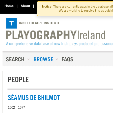
Skip
Skip
to
to
Home
|
About
|
Contact Us
Notice:
There are currently gaps in the database af
the
content
We are working to resolve this as quick
content
PEOPLE
SÉAMUS DE BHILMOT
1902 - 1977