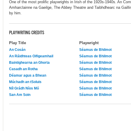
One of the most prolific playwrights in Irish of the 1920s-1940s. An 
Amharclainne na Gaeilge, The Abbey Theatre and Taibhdhearc na Gaillim
by him.
PLAYWRITING CREDITS
Play Title
Playwright
An Cosán
Séamus de Bhilmot
An Ráidhteas Oifigeamhail
Séamus de Bhilmot
Baintighearna an Ghorta
Séamus de Bhilmot
Casadh an Rotha
Séamus de Bhilmot
Déamar agus a Bhean
Séamus de Bhilmot
Múchadh an tSoluis
Séamus de Bhilmot
Níl Grádh Níos Mó
Séamus de Bhilmot
San Am Soin
Séamus de Bhilmot