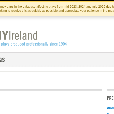
Skip
Skip
to
to
IRISH THEATRE INSTITUTE
IRI
ntly gaps in the database affecting plays from mid 2023, 2024 and mid 2025 due to
the
content
king to resolve this as quickly as possible and appreciate your patience in the me
content
PRE
Audr