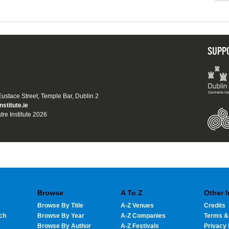
SUPP
 Eustace Street, Temple Bar, Dublin 2
nstitute.ie
tre Institute 2026
Browse
A To Z
Other 
Browse By Title
A-Z Venues
Credits
ch
Browse By Year
A-Z Companies
Terms &
Browse By Author
A-Z Festivals
Privacy 