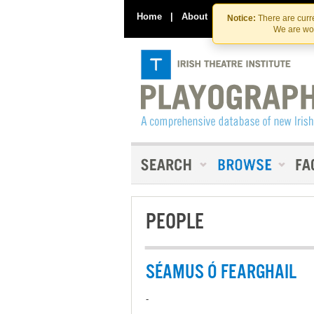
Home
|
About
|
Contact Us
Notice:
There are curre
We are wor
PEOPLE
SÉAMUS Ó FEARGHAIL
-