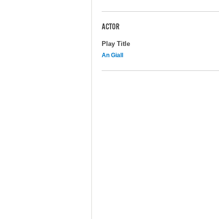
ACTOR
Play Title
An Giall