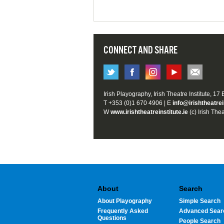
CONNECT AND SHARE
Irish Playography, Irish Theatre Institute, 17
T +353 (0)1 670 4906 | E
info@irishtheatrei
W
www.irishtheatreinstitute.ie
(c) Irish Thea
About
Search
About Playography
Simple Search
Frequently Asked
Advanced Sear
Questions
People Search