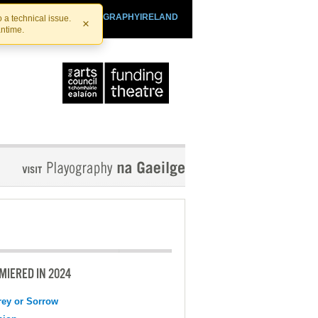
SHTHEATRE.IE
PLAYOGRAPHYIRELAND
 a technical issue.
×
antime.
MIERED IN 2024
ey or Sorrow