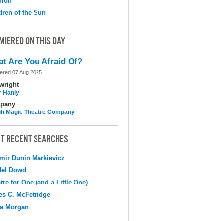
nion
dren of the Sun
MIERED ON THIS DAY
t Are You Afraid Of?
ered 07 Aug 2025
wright
r Hanly
pany
h Magic Theatre Company
T RECENT SEARCHES
mir Dunin Markievicz
del Dowd
tre for One (and a Little One)
s C. McFetridge
na Morgan