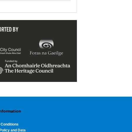
ORTED BY
Information
 Conditions
Policy and Data