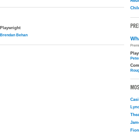
Reu
Chil
PRE
Playwright
Brendan Behan
Wha
Premi
Play
Pete
Com
Roug
MOS
Casi
Lyn
Thea
Jame
Fio