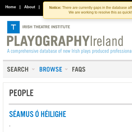
Skip
Skip
to
to
Home
|
About
|
Contact Us
Notice:
There are currently gaps in the database af
the
content
We are working to resolve this as quick
content
PEOPLE
SÉAMUS Ó HÉILIGHE
-