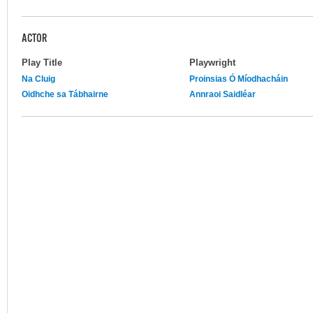
ACTOR
Play Title
Playwright
Na Cluig
Proinsias Ó Míodhacháin
Oidhche sa Tábhairne
Annraoi Saidléar