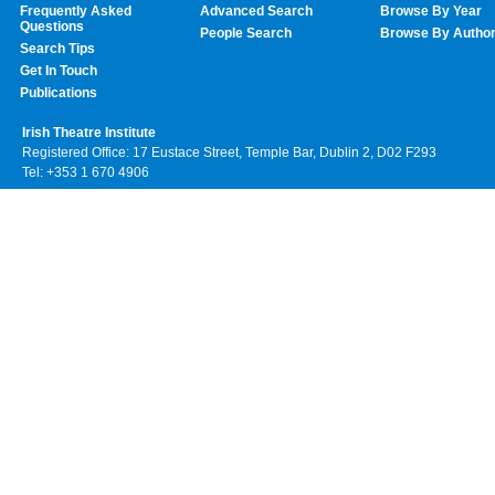
Frequently Asked
Advanced Search
Browse By Year
Questions
People Search
Browse By Autho
Search Tips
Get In Touch
Publications
Irish Theatre Institute
Registered Office: 17 Eustace Street, Temple Bar, Dublin 2, D02 F293
Tel: +353 1 670 4906