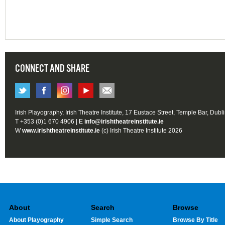
CONNECT AND SHARE
Irish Playography, Irish Theatre Institute, 17 Eustace Street, Temple Bar, Dubl
T +353 (0)1 670 4906 | E
info@irishtheatreinstitute.ie
W
www.irishtheatreinstitute.ie
(c) Irish Theatre Institute 2026
About
Search
Browse
About Playography
Simple Search
Browse By Title