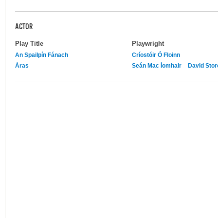
ACTOR
Play Title
Playwright
An Spailpín Fánach
Críostóir Ó Floinn
Áras
Seán Mac Íomhair
David Stor