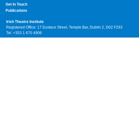
Get In Touch
Publications
Irish Theatre Institute
Registered Office: 17 Eustace Street, Temple Bar, Dublin 2, D02 F293
Tel: +353 1 670 4906