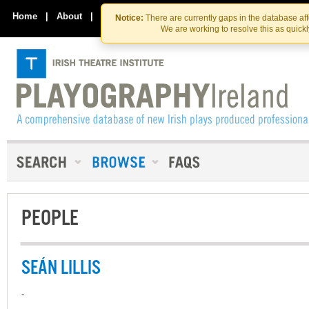
Skip
Skip
to
to
Home
|
About
|
Contact Us
Notice:
There are currently gaps in the database af
the
content
We are working to resolve this as quick
content
PEOPLE
SEÁN LILLIS
-