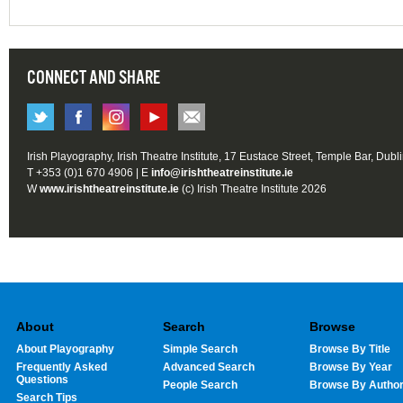
CONNECT AND SHARE
Irish Playography, Irish Theatre Institute, 17 Eustace Street, Temple Bar, Dubl
T +353 (0)1 670 4906 | E
info@irishtheatreinstitute.ie
W
www.irishtheatreinstitute.ie
(c) Irish Theatre Institute 2026
About
Search
Browse
About Playography
Simple Search
Browse By Title
Frequently Asked
Advanced Search
Browse By Year
Questions
People Search
Browse By Autho
Search Tips