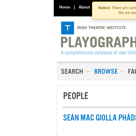
Home
|
About
|
Contact Us
Notice:
There are curre
We are wor
PEOPLE
SEÁN MAC GIOLLA PHÁD
-