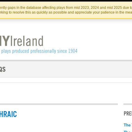
Skip
Skip
to
to
IRISH THEATRE INSTITUTE
IRI
ntly gaps in the database affecting plays from mid 2023, 2024 and mid 2025 due to
the
content
king to resolve this as quickly as possible and appreciate your patience in the me
content
HRAIC
PRE
The 