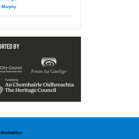
n Murphy
ORTED BY
Information