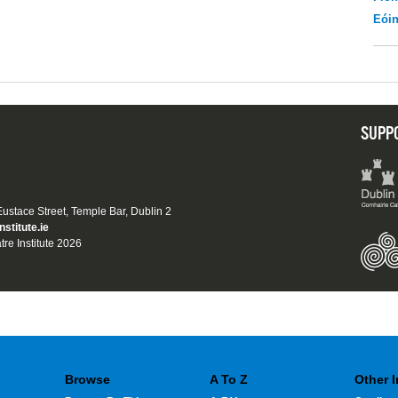
Eói
SUPP
 Eustace Street, Temple Bar, Dublin 2
nstitute.ie
tre Institute 2026
Browse
A To Z
Other 