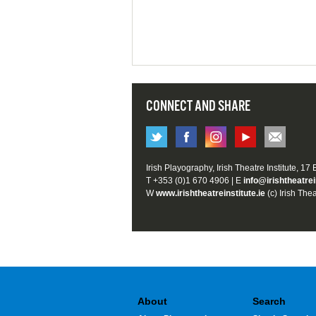
CONNECT AND SHARE
Irish Playography, Irish Theatre Institute, 17
T +353 (0)1 670 4906 | E
info@irishtheatrei
W
www.irishtheatreinstitute.ie
(c) Irish Thea
About
Search