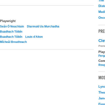
The 
Dist
Medi
Onc
Playwright
Seán Ó Neachtain
Diarmuid Ua Murchadha
PRE
Buadhach Tóibín
Buadhach Tóibín
Louis d'Alton
Cle
Mícheál Breathnach
Premi
Play
Ferg
Com
Roug
MOS
Lyn
Thea
Jame
Fio