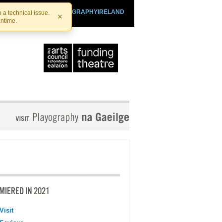
SHTHEATRE.IE
PLAYOGRAPHYIRELAND
 a technical issue.
×
antime.
MIERED IN 2021
Visit