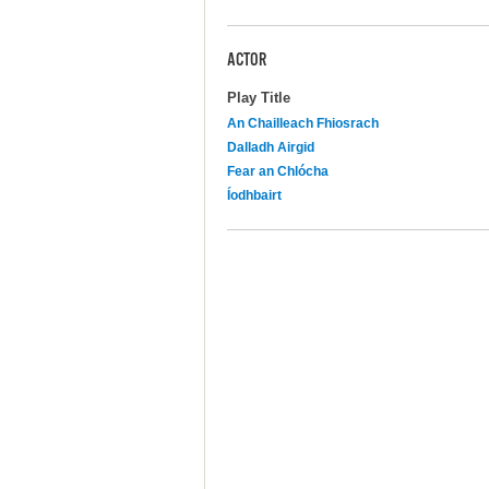
ACTOR
Play Title
An Chailleach Fhiosrach
Dalladh Airgid
Fear an Chlócha
Íodhbairt