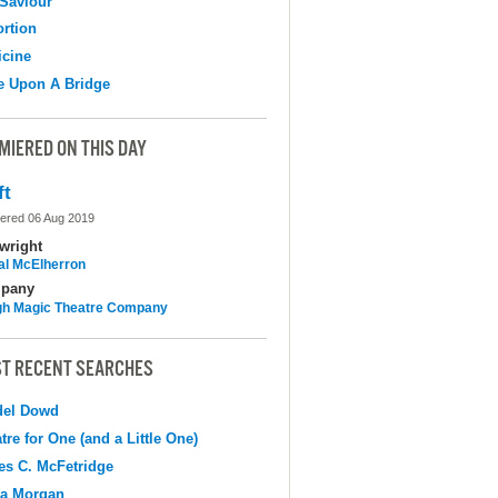
Saviour
ortion
cine
e Upon A Bridge
MIERED ON THIS DAY
ft
ered 06 Aug 2019
wright
al McElherron
pany
h Magic Theatre Company
T RECENT SEARCHES
del Dowd
tre for One (and a Little One)
s C. McFetridge
na Morgan