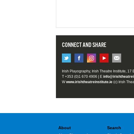
CONNECT AND SHARE
Irish Playography, Irish Theatre Institute, 17
T +353 (0)1 670 4906 | E
info@irishtheatrei
W
www.irishtheatreinstitute.ie
(c) Irish Thea
About
Search