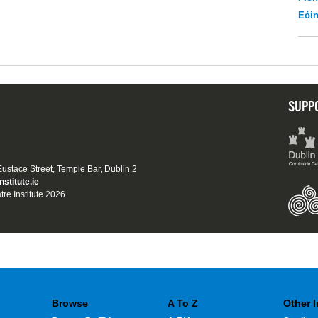
Eói
SUPP
 Eustace Street, Temple Bar, Dublin 2
nstitute.ie
tre Institute 2026
Browse
A To Z
Other 