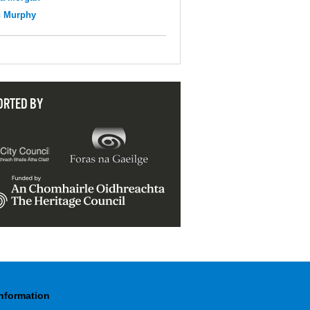
n Murphy
ORTED BY
Information