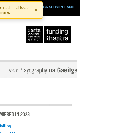
SHTHEATRE.IE
PLAYOGRAPHYIRELAND
 a technical issue.
×
antime.
MIERED IN 2023
falling