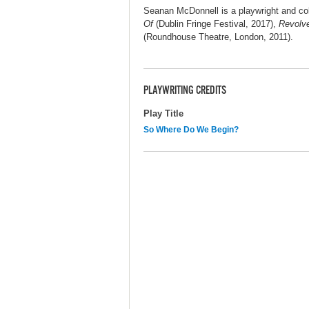
Seanan McDonnell is a playwright and col
Of
(Dublin Fringe Festival, 2017),
Revolv
(Roundhouse Theatre, London, 2011).
PLAYWRITING CREDITS
Play Title
So Where Do We Begin?