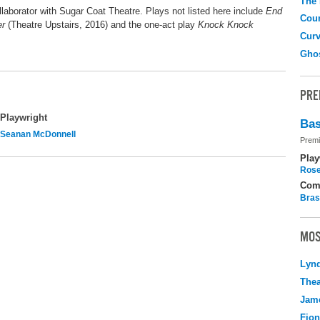
The
laborator with Sugar Coat Theatre. Plays not listed here include
End
Coun
er
(Theatre Upstairs, 2016) and the one-act play
Knock Knock
Curv
Gho
PRE
Playwright
Bas
Seanan McDonnell
Premi
Play
Rose
Com
Bras
MOS
Lyn
Thea
Jame
Fio