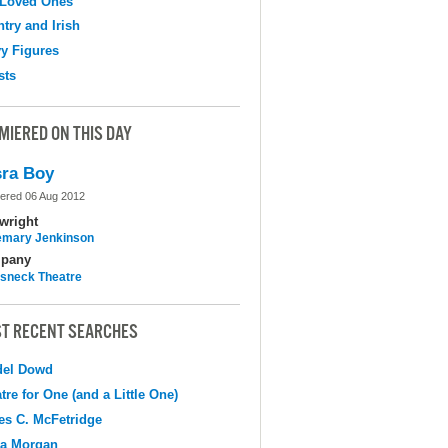
 Loved Ones
try and Irish
y Figures
sts
MIERED ON THIS DAY
ra Boy
ered 06 Aug 2012
wright
mary Jenkinson
pany
sneck Theatre
T RECENT SEARCHES
del Dowd
tre for One (and a Little One)
s C. McFetridge
na Morgan