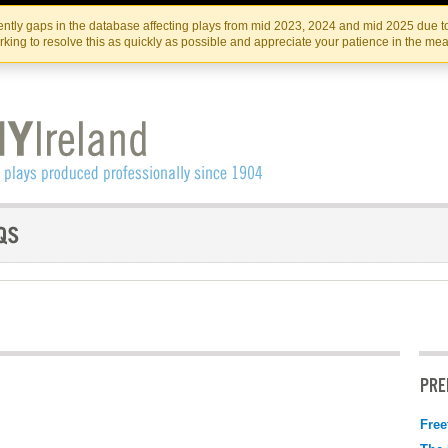
Skip
Skip
to
to
IRISH THEATRE INSTITUTE
IRI
ntly gaps in the database affecting plays from mid 2023, 2024 and mid 2025 due to
the
content
king to resolve this as quickly as possible and appreciate your patience in the me
content
PRE
Free