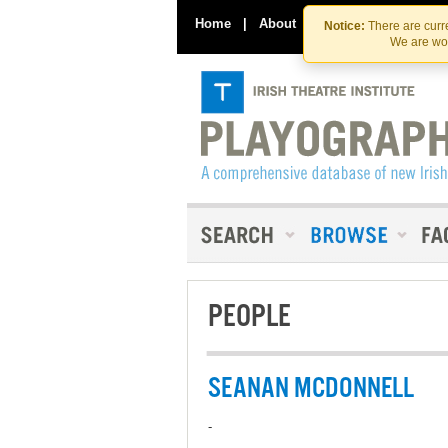
Home
|
About
|
Contact Us
Notice:
There are curre
We are wor
PEOPLE
SEANAN MCDONNELL
-