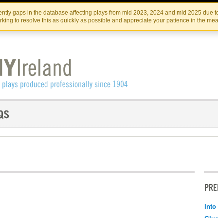
Skip
Skip
to
to
IRISH THEATRE INSTITUTE
IRI
ntly gaps in the database affecting plays from mid 2023, 2024 and mid 2025 due to
the
content
king to resolve this as quickly as possible and appreciate your patience in the me
content
PRE
Into