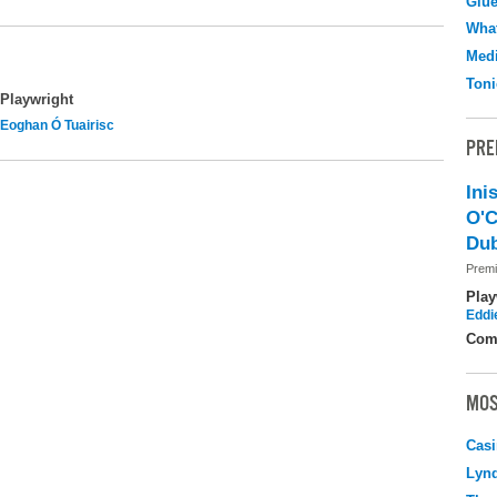
Glu
What
Medi
Toni
Playwright
Eoghan Ó Tuairisc
PRE
Ini
O'C
Dub
Premi
Play
Eddi
Com
MOS
Casi
Lyn