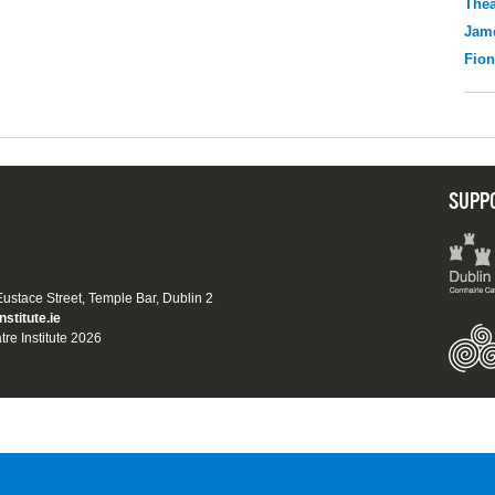
Thea
Jame
Fio
SUPP
 Eustace Street, Temple Bar, Dublin 2
nstitute.ie
tre Institute 2026