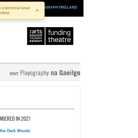
SHTHEATRE.IE
PLAYOGRAPHYIRELAND
 a technical issue.
×
antime.
MIERED IN 2021
 the Dark Woods