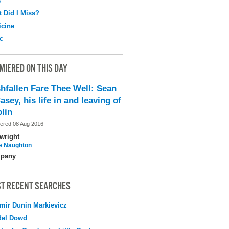
e
 Did I Miss?
cine
c
MIERED ON THIS DAY
shfallen Fare Thee Well: Sean
asey, his life in and leaving of
lin
ered 08 Aug 2016
wright
e Naughton
pany
T RECENT SEARCHES
mir Dunin Markievicz
del Dowd