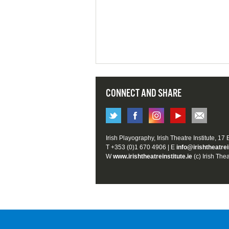
CONNECT AND SHARE
Irish Playography, Irish Theatre Institute, 17
T +353 (0)1 670 4906 | E
info@irishtheatrei
W
www.irishtheatreinstitute.ie
(c) Irish Thea