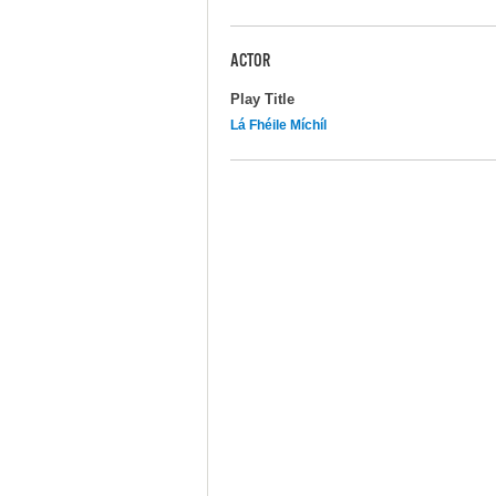
ACTOR
Play Title
Lá Fhéile Míchíl