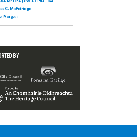
tre for One (and a Little One)
s C. McFetridge
na Morgan
ORTED BY