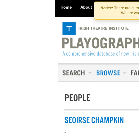
Home
|
About
|
Contact Us
Notice:
There are curre
We are wor
PEOPLE
SEOIRSE CHAMPKIN
-