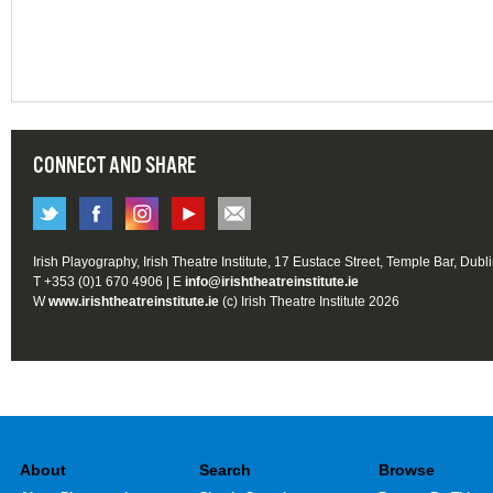
CONNECT AND SHARE
Irish Playography, Irish Theatre Institute, 17 Eustace Street, Temple Bar, Dubl
T +353 (0)1 670 4906 | E
info@irishtheatreinstitute.ie
W
www.irishtheatreinstitute.ie
(c) Irish Theatre Institute 2026
About
Search
Browse