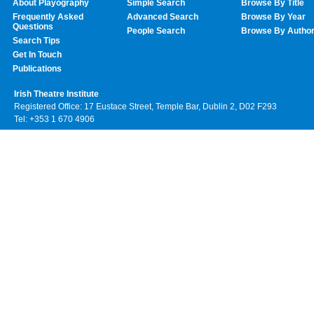
About Playography
Simple Search
Browse By Title
Frequently Asked
Advanced Search
Browse By Year
Questions
People Search
Browse By Autho
Search Tips
Get In Touch
Publications
Irish Theatre Institute
Registered Office: 17 Eustace Street, Temple Bar, Dublin 2, D02 F293
Tel: +353 1 670 4906