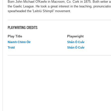
Born John Michael O'Keefe in Macroom, Co. Cork in 1875. Both writer an
the Gaelic League. He took a great interest in the teaching, pronunciatio
spearheaded the 'Leitriú Shimplí' movement.
PLAYWRITING CREDITS
Play Title
Playwright
Niamh Chinn Óir
Shán Ó Cuív
Troid
Shán Ó Cuív