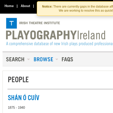
Skip
Skip
to
to
Home
|
About
|
Contact Us
Notice:
There are currently gaps in the database af
the
content
We are working to resolve this as quick
content
PEOPLE
SHÁN Ó CUÍV
1875 - 1940