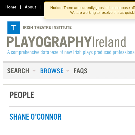
Skip
Skip
to
to
Home
|
About
|
Contact Us
Notice:
There are currently gaps in the database af
the
content
We are working to resolve this as quick
content
PEOPLE
SHANE O'CONNOR
-