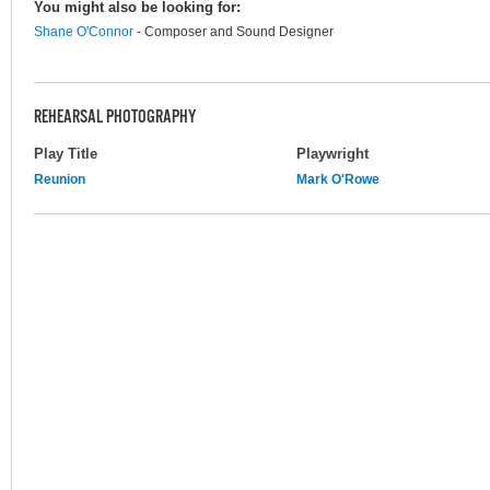
You might also be looking for:
Shane O'Connor
- Composer and Sound Designer
REHEARSAL PHOTOGRAPHY
Play Title
Playwright
Reunion
Mark O'Rowe