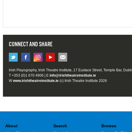
CONNECT AND SHARE
Irish Playography, Irish Theatre Institute, 17 Eustace Street, Temple Bar, Dubl
T +353 (0)1 670 4906 | E
info@irishtheatreinstitute.ie
W
www.irishtheatreinstitute.ie
(c) Irish Theatre Institute 2026
About
Search
Browse