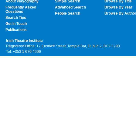
About Playography
Simple Search
Browse By Title
Frequently Asked
Advanced Search
Browse By Year
Questions
People Search
Browse By Autho
Search Tips
Get In Touch
Publications
Irish Theatre Institute
Registered Office: 17 Eustace Street, Temple Bar, Dublin 2, D02 F293
Tel: +353 1 670 4906