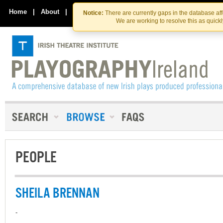
Skip
Skip
to
to
Home
|
About
|
Contact Us
Notice:
There are currently gaps in the database af
the
content
We are working to resolve this as quick
content
PEOPLE
SHEILA BRENNAN
-