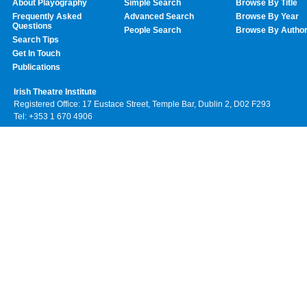
About Playography
Simple Search
Browse By Title
Frequently Asked
Advanced Search
Browse By Year
Questions
People Search
Browse By Autho
Search Tips
Get In Touch
Publications
Irish Theatre Institute
Registered Office: 17 Eustace Street, Temple Bar, Dublin 2, D02 F293
Tel: +353 1 670 4906