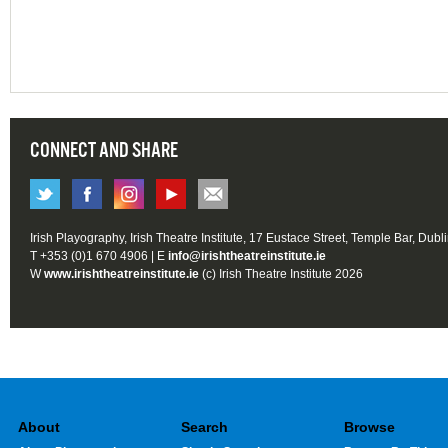
CONNECT AND SHARE
Irish Playography, Irish Theatre Institute, 17 Eustace Street, Temple Bar, Dubl
T +353 (0)1 670 4906 | E
info@irishtheatreinstitute.ie
W
www.irishtheatreinstitute.ie
(c) Irish Theatre Institute 2026
About
Search
Browse