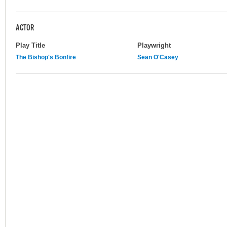
ACTOR
Play Title
Playwright
The Bishop's Bonfire
Sean O'Casey