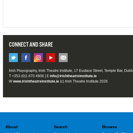
CONNECT AND SHARE
Irish Playography, Irish Theatre Institute, 17 Eustace Street, Temple Bar, Dubl
T +353 (0)1 670 4906 | E
info@irishtheatreinstitute.ie
W
www.irishtheatreinstitute.ie
(c) Irish Theatre Institute 2026
About
Search
Browse