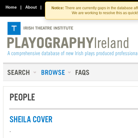
Skip
Skip
to
to
Home
|
About
|
Contact Us
Notice:
There are currently gaps in the database af
the
content
We are working to resolve this as quick
content
PEOPLE
SHEILA COVER
-