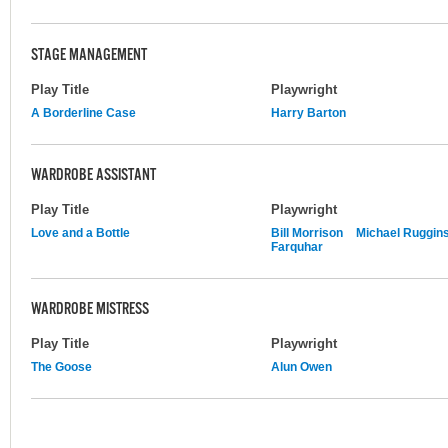
STAGE MANAGEMENT
Play Title
Playwright
A Borderline Case
Harry Barton
WARDROBE ASSISTANT
Play Title
Playwright
Love and a Bottle
Bill Morrison
Michael Ruggin
Farquhar
WARDROBE MISTRESS
Play Title
Playwright
The Goose
Alun Owen