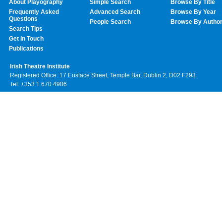
About Playography
Simple Search
Browse By Title
Frequently Asked
Advanced Search
Browse By Year
Questions
People Search
Browse By Autho
Search Tips
Get In Touch
Publications
Irish Theatre Institute
Registered Office: 17 Eustace Street, Temple Bar, Dublin 2, D02 F293
Tel: +353 1 670 4906