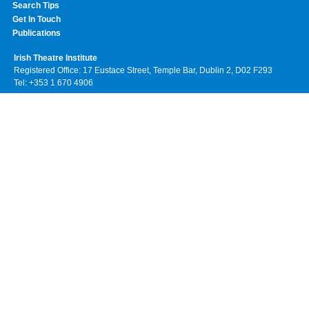
Search Tips
Get In Touch
Publications
Irish Theatre Institute
Registered Office: 17 Eustace Street, Temple Bar, Dublin 2, D02 F293
Tel: +353 1 670 4906