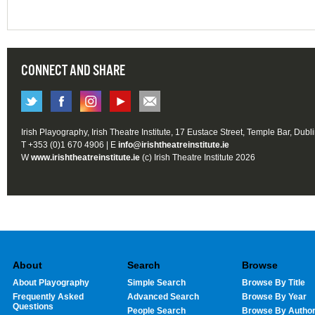
CONNECT AND SHARE
Irish Playography, Irish Theatre Institute, 17 Eustace Street, Temple Bar, Dubl
T +353 (0)1 670 4906 | E
info@irishtheatreinstitute.ie
W
www.irishtheatreinstitute.ie
(c) Irish Theatre Institute 2026
About
Search
Browse
About Playography
Simple Search
Browse By Title
Frequently Asked
Advanced Search
Browse By Year
Questions
People Search
Browse By Autho