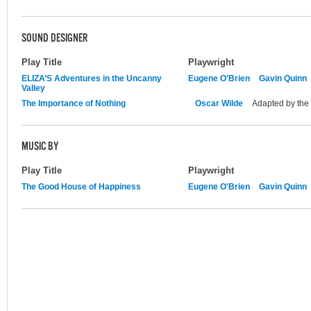
SOUND DESIGNER
Play Title
Playwright
ELIZA’S Adventures in the Uncanny
Eugene O'Brien
Gavin Quinn
Valley
The Importance of Nothing
Oscar Wilde
Adapted by the
MUSIC BY
Play Title
Playwright
The Good House of Happiness
Eugene O'Brien
Gavin Quinn