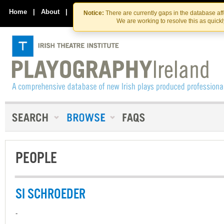
Skip
Skip
to
to
Home
|
About
|
Contact Us
Notice:
There are currently gaps in the database af
the
content
We are working to resolve this as quick
content
PEOPLE
SI SCHROEDER
-