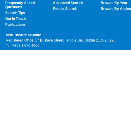
Frequently Asked
Advanced Search
Browse By Year
Questions
People Search
Browse By Autho
Search Tips
Get In Touch
Publications
Irish Theatre Institute
Registered Office: 17 Eustace Street, Temple Bar, Dublin 2, D02 F293
Tel: +353 1 670 4906