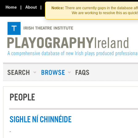
Skip
Skip
to
to
Home
|
About
|
Contact Us
Notice:
There are currently gaps in the database af
the
content
We are working to resolve this as quick
content
PEOPLE
SIGHLE NÍ CHINNÉIDE
-