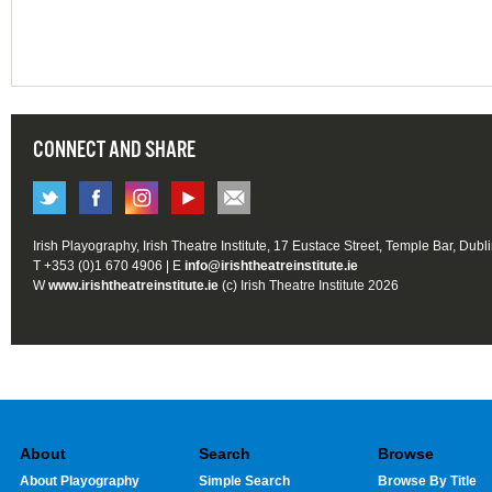
CONNECT AND SHARE
Irish Playography, Irish Theatre Institute, 17 Eustace Street, Temple Bar, Dubl
T +353 (0)1 670 4906 | E
info@irishtheatreinstitute.ie
W
www.irishtheatreinstitute.ie
(c) Irish Theatre Institute 2026
About
Search
Browse
About Playography
Simple Search
Browse By Title