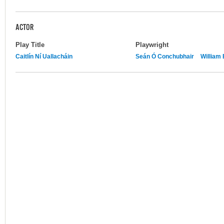
ACTOR
Play Title
Playwright
Caitlín Ní Uallacháin
Seán Ó Conchubhair
William 