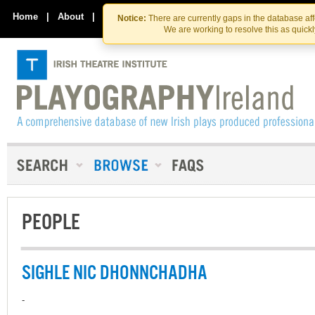
Skip
Skip
to
to
Home
|
About
|
Contact Us
Notice:
There are currently gaps in the database af
the
content
We are working to resolve this as quick
content
PEOPLE
SIGHLE NIC DHONNCHADHA
-