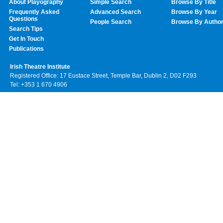
About Playography
Simple Search
Browse By Title
Frequently Asked
Advanced Search
Browse By Year
Questions
People Search
Browse By Autho
Search Tips
Get In Touch
Publications
Irish Theatre Institute
Registered Office: 17 Eustace Street, Temple Bar, Dublin 2, D02 F293
Tel: +353 1 670 4906