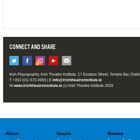
CONNECT AND SHARE
Irish Playography, Irish Theatre Institute, 17 Eustace Street, Temple Bar, Dubl
T +353 (0)1 670 4906 | E
info@irishtheatreinstitute.ie
W
www.irishtheatreinstitute.ie
(c) Irish Theatre Institute 2026
About
Search
Browse