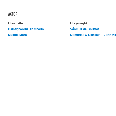
ACTOR
Play Title
Playwright
Baintighearna an Ghorta
Séamus de Bhilmot
Maicne Mara
Domhnall Ó Ríordáin
John Mil