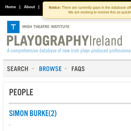
Skip
Skip
to
to
Home
|
About
|
Contact Us
Notice:
There are currently gaps in the database af
the
content
We are working to resolve this as quick
content
PEOPLE
SIMON BURKE(2)
-