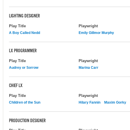
LIGHTING DESIGNER
Play Title
Playwright
A Boy Called Nedd
Emily Gillmor Murphy
LX PROGRAMMER
Play Title
Playwright
Audrey or Sorrow
Marina Carr
CHIEF LX
Play Title
Playwright
Children of the Sun
Hilary Fannin
Maxim Gorky
PRODUCTION DESIGNER