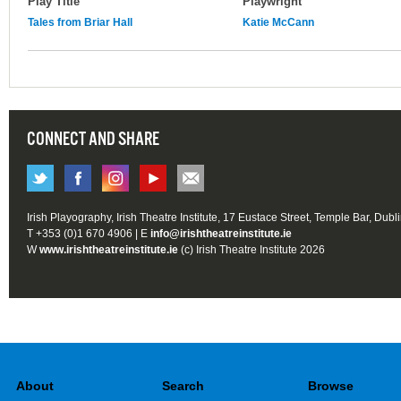
Play Title
Playwright
Tales from Briar Hall
Katie McCann
CONNECT AND SHARE
Irish Playography, Irish Theatre Institute, 17 Eustace Street, Temple Bar, Dubl
T +353 (0)1 670 4906 | E
info@irishtheatreinstitute.ie
W
www.irishtheatreinstitute.ie
(c) Irish Theatre Institute 2026
About
Search
Browse