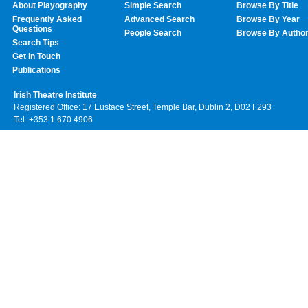
About Playography
Simple Search
Browse By Title
Frequently Asked
Advanced Search
Browse By Year
Questions
People Search
Browse By Autho
Search Tips
Get In Touch
Publications
Irish Theatre Institute
Registered Office: 17 Eustace Street, Temple Bar, Dublin 2, D02 F293
Tel: +353 1 670 4906