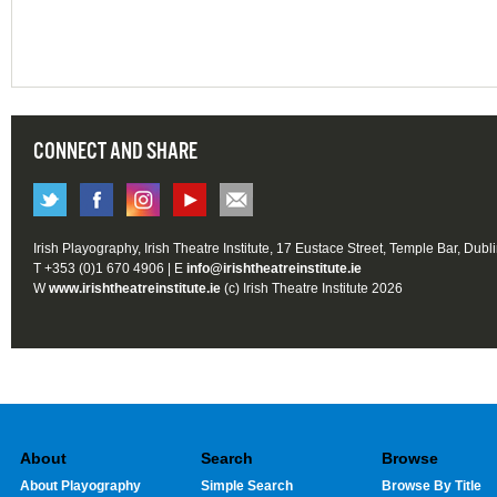
CONNECT AND SHARE
Irish Playography, Irish Theatre Institute, 17 Eustace Street, Temple Bar, Dubl
T +353 (0)1 670 4906 | E
info@irishtheatreinstitute.ie
W
www.irishtheatreinstitute.ie
(c) Irish Theatre Institute 2026
About
Search
Browse
About Playography
Simple Search
Browse By Title