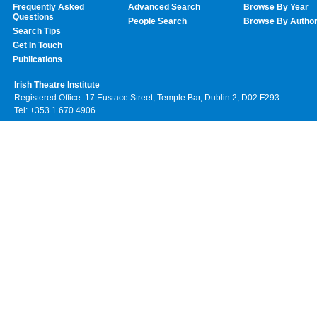
Frequently Asked
Advanced Search
Browse By Year
Questions
People Search
Browse By Autho
Search Tips
Get In Touch
Publications
Irish Theatre Institute
Registered Office: 17 Eustace Street, Temple Bar, Dublin 2, D02 F293
Tel: +353 1 670 4906