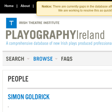
Skip
Skip
to
to
Home
|
About
|
Contact Us
Notice:
There are currently gaps in the database af
the
content
We are working to resolve this as quick
content
PEOPLE
SIMON GOLDRICK
-