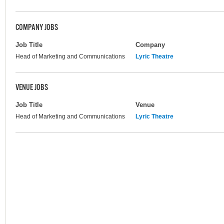
COMPANY JOBS
Job Title
Company
Head of Marketing and Communications
Lyric Theatre
VENUE JOBS
Job Title
Venue
Head of Marketing and Communications
Lyric Theatre