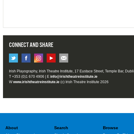
CONNECT AND SHARE
Irish Playography, Irish Theatre Institute, 17 Eustace Street, Temple Bar, Dubl
T +353 (0)1 670 4906 | E
info@irishtheatreinstitute.ie
W
www.irishtheatreinstitute.ie
(c) Irish Theatre Institute 2026
About
Search
Browse