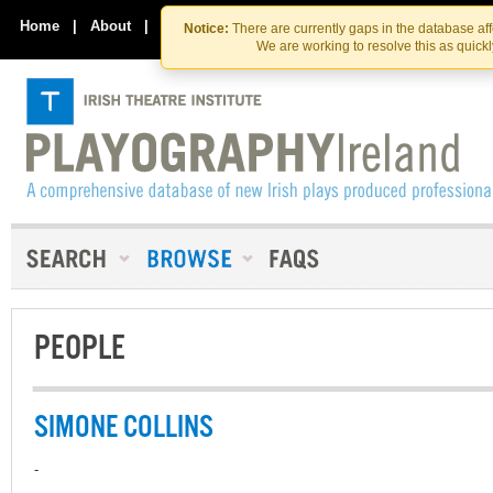
Skip
Skip
to
to
Home
|
About
|
Contact Us
Notice:
There are currently gaps in the database af
the
content
We are working to resolve this as quick
content
PEOPLE
SIMONE COLLINS
-