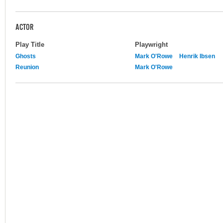
ACTOR
Play Title
Playwright
Ghosts
Mark O'Rowe
Henrik Ibsen
Reunion
Mark O'Rowe