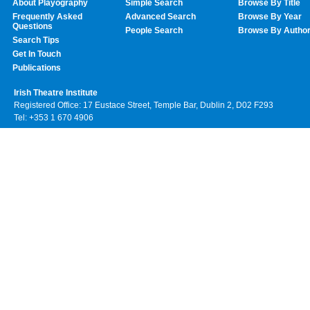
About Playography
Simple Search
Browse By Title
Frequently Asked
Advanced Search
Browse By Year
Questions
People Search
Browse By Autho
Search Tips
Get In Touch
Publications
Irish Theatre Institute
Registered Office: 17 Eustace Street, Temple Bar, Dublin 2, D02 F293
Tel: +353 1 670 4906