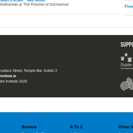
Seán Ó Briain
Neil Simon
Aistriúchán ar 'The Prisoner of 2nd Avenue'
Fio
SUPP
 Eustace Street, Temple Bar, Dublin 2
nstitute.ie
tre Institute 2026
Browse
A To Z
Other 