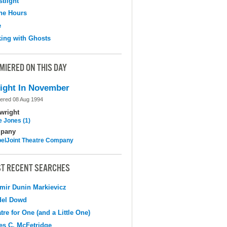
tlight
the Hours
e
ing with Ghosts
MIERED ON THIS DAY
ight In November
ered 08 Aug 1994
wright
e Jones (1)
pany
elJoint Theatre Company
T RECENT SEARCHES
mir Dunin Markievicz
del Dowd
tre for One (and a Little One)
s C. McFetridge