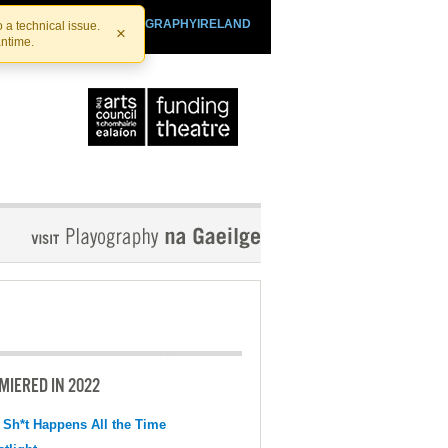
SHTHEATRE.IE
PLAYOGRAPHYIRELAND
 a technical issue.
×
antime.
MIERED IN 2022
 Sh*t Happens All the Time