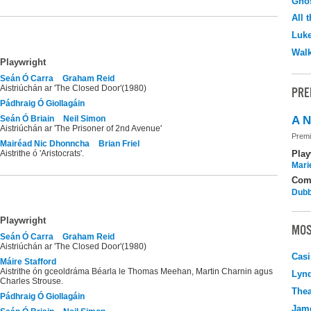
Ghos
All 
Luk
Walk
Playwright
Seán Ó Carra
Graham Reid
Aistriúchán ar 'The Closed Door'(1980)
PRE
Pádhraig Ó Giollagáin
Seán Ó Briain
Neil Simon
A N
Aistriúchán ar 'The Prisoner of 2nd Avenue'
Premi
Mairéad Nic Dhonncha
Brian Friel
Aistrithe ó 'Aristocrats'.
Play
Mari
Com
Dubb
Playwright
MOS
Seán Ó Carra
Graham Reid
Aistriúchán ar 'The Closed Door'(1980)
Casi
Máire Stafford
Aistrithe ón gceoldráma Béarla le Thomas Meehan, Martin Charnin agus
Lyn
Charles Strouse.
Thea
Pádhraig Ó Giollagáin
Jame