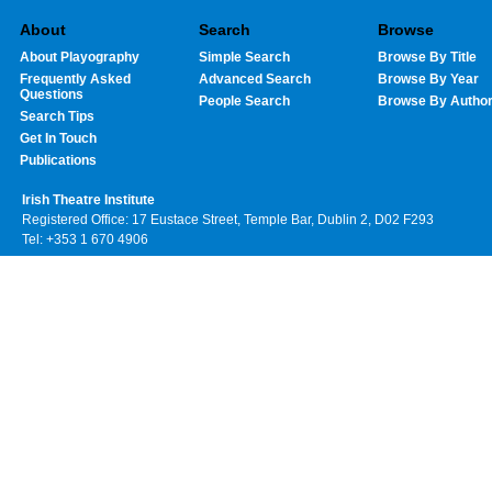
About
Search
Browse
About Playography
Simple Search
Browse By Title
Frequently Asked
Advanced Search
Browse By Year
Questions
People Search
Browse By Autho
Search Tips
Get In Touch
Publications
Irish Theatre Institute
Registered Office: 17 Eustace Street, Temple Bar, Dublin 2, D02 F293
Tel: +353 1 670 4906