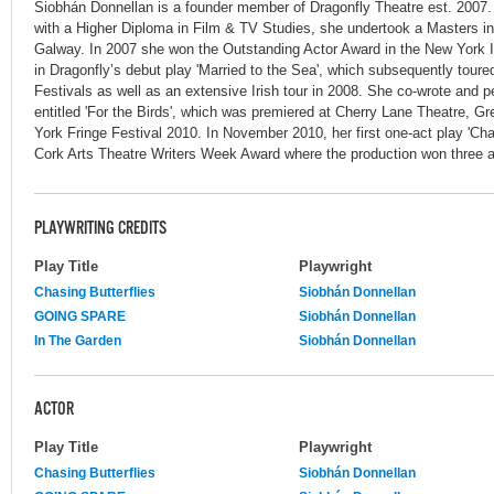
Siobhán Donnellan is a founder member of Dragonfly Theatre est. 2007
with a Higher Diploma in Film & TV Studies, she undertook a Masters i
Galway. In 2007 she won the Outstanding Actor Award in the New York Int
in Dragonfly’s debut play 'Married to the Sea', which subsequently tour
Festivals as well as an extensive Irish tour in 2008. She co-wrote and p
entitled 'For the Birds', which was premiered at Cherry Lane Theatre, Gr
York Fringe Festival 2010. In November 2010, her first one-act play 'Chas
Cork Arts Theatre Writers Week Award where the production won three a
PLAYWRITING CREDITS
Play Title
Playwright
Chasing Butterflies
Siobhán Donnellan
GOING SPARE
Siobhán Donnellan
In The Garden
Siobhán Donnellan
ACTOR
Play Title
Playwright
Chasing Butterflies
Siobhán Donnellan