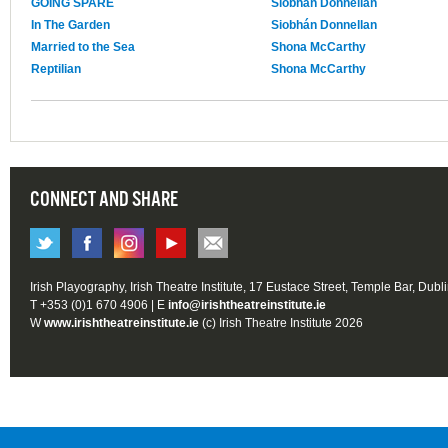
GOING SPARE
Siobhán Donnellan
In The Garden
Siobhán Donnellan
Married to the Sea
Shona McCarthy
Reptilian
Shona McCarthy
CONNECT AND SHARE
Irish Playography, Irish Theatre Institute, 17 Eustace Street, Temple Bar, Dubl
T +353 (0)1 670 4906 | E
info@irishtheatreinstitute.ie
W
www.irishtheatreinstitute.ie
(c) Irish Theatre Institute 2026