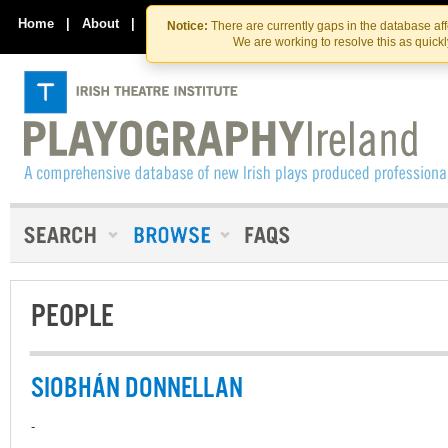
Skip
Skip
to
to
Home
|
About
|
Contact Us
Notice:
There are currently gaps in the database af
the
content
We are working to resolve this as quick
content
PEOPLE
SIOBHÁN DONNELLAN
-