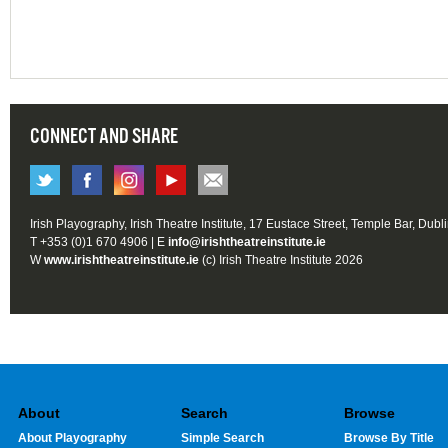
CONNECT AND SHARE
Irish Playography, Irish Theatre Institute, 17 Eustace Street, Temple Bar, Dubl
T +353 (0)1 670 4906 | E
info@irishtheatreinstitute.ie
W
www.irishtheatreinstitute.ie
(c) Irish Theatre Institute 2026
About
Search
Browse
About Playography
Simple Search
Browse By Title