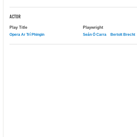
ACTOR
Play Title
Playwright
Opera Ar Trí Phingin
Seán Ó Carra
Bertolt Brecht