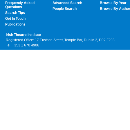
Frequently Asked
Advanced Search
Browse By Year
Questions
People Search
Browse By Autho
Search Tips
Get In Touch
Publications
Irish Theatre Institute
Registered Office: 17 Eustace Street, Temple Bar, Dublin 2, D02 F293
Tel: +353 1 670 4906