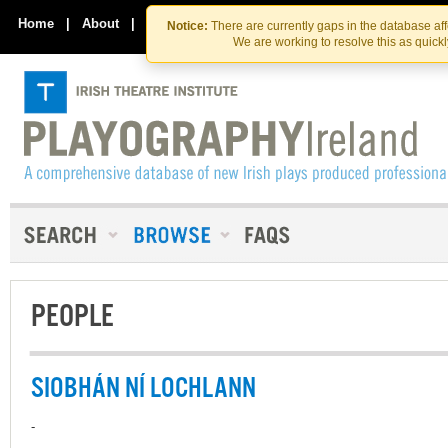
Skip
Skip
to
to
Home
|
About
|
Contact Us
Notice:
There are currently gaps in the database af
the
content
We are working to resolve this as quick
content
PEOPLE
SIOBHÁN NÍ LOCHLANN
-