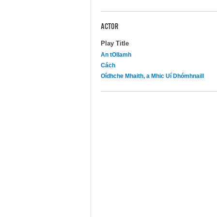
ACTOR
Play Title
An tOllamh
Cách
Oídhche Mhaith, a Mhic Uí Dhómhnaill