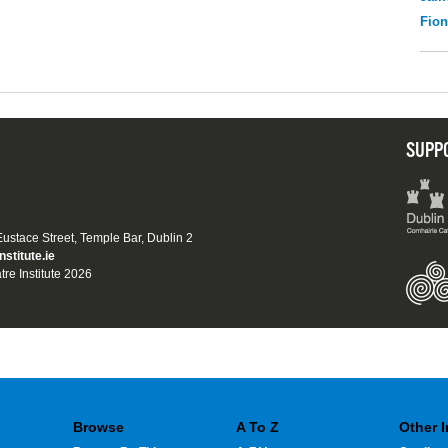
Fio
SUPP
 Eustace Street, Temple Bar, Dublin 2
nstitute.ie
tre Institute 2026
Browse
A To Z
Other 