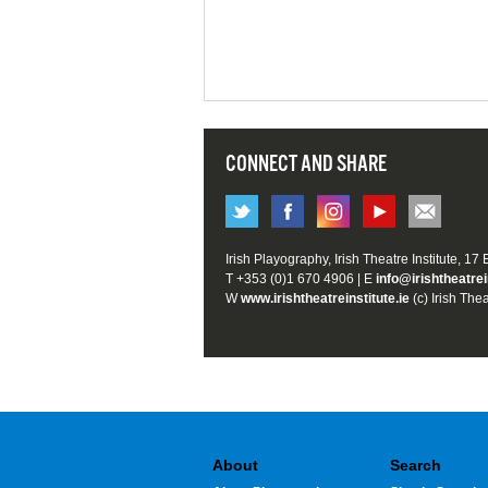
CONNECT AND SHARE
Irish Playography, Irish Theatre Institute, 17
T +353 (0)1 670 4906 | E
info@irishtheatrei
W
www.irishtheatreinstitute.ie
(c) Irish Thea
About
Search