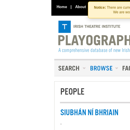
Home
|
About
|
Contact Us
Notice:
There are curre
We are wor
PEOPLE
SIUBHÁN NÍ BHRIAIN
-