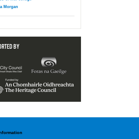
na Morgan
ORTED BY
Information