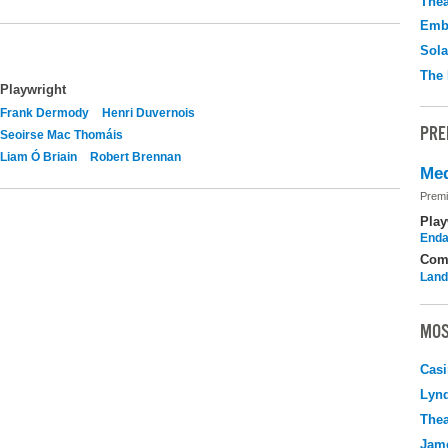
Thea
Emb
Sola
The 
Playwright
Frank Dermody
Henri Duvernois
PRE
Seoirse Mac Thomáis
Liam Ó Briain
Robert Brennan
Med
Premi
Play
Enda
Com
Land
MOS
Casi
Lyn
Thea
Jame