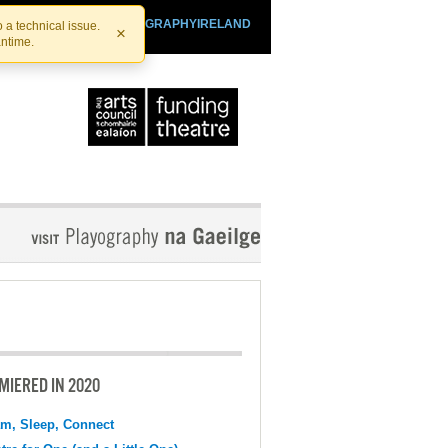
SHTHEATRE.IE
PLAYOGRAPHYIRELAND
 a technical issue.
×
antime.
MIERED IN 2020
m, Sleep, Connect