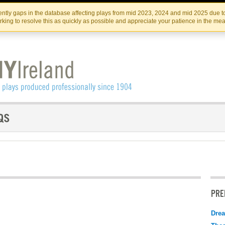
Skip
Skip
to
to
IRISH THEATRE INSTITUTE
IRI
ntly gaps in the database affecting plays from mid 2023, 2024 and mid 2025 due to
the
content
king to resolve this as quickly as possible and appreciate your patience in the me
content
PRE
Drea