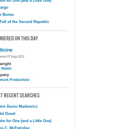
tre for One (and a Little One)
argo
r Bones
Fall of the Second Republic
MIERED ON THIS DAY
icine
ered 07 Aug 2021
wright
 Walsh
pany
mark Productions
T RECENT SEARCHES
mir Dunin Markievicz
del Dowd
tre for One (and a Little One)
s C. McFetridge