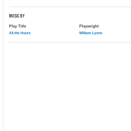
MUSIC BY
Play Title
Playwright
All the Hours
William Lyons