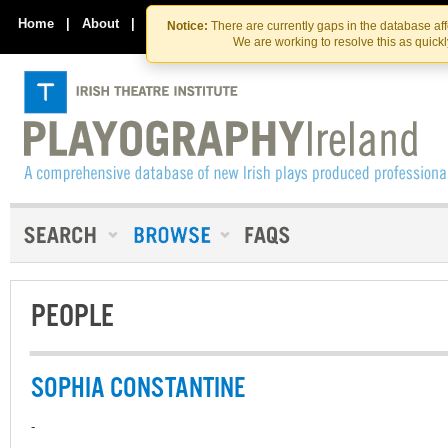
Skip
Skip
to
to
Home
|
About
|
Contact Us
Notice:
There are currently gaps in the database af
the
content
We are working to resolve this as quick
content
PEOPLE
SOPHIA CONSTANTINE
-