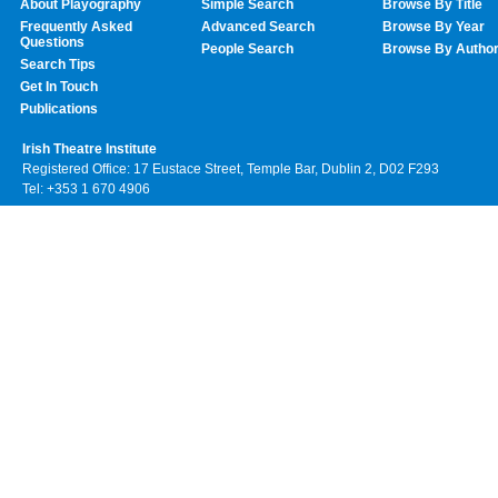
About Playography
Simple Search
Browse By Title
Frequently Asked
Advanced Search
Browse By Year
Questions
People Search
Browse By Autho
Search Tips
Get In Touch
Publications
Irish Theatre Institute
Registered Office: 17 Eustace Street, Temple Bar, Dublin 2, D02 F293
Tel: +353 1 670 4906