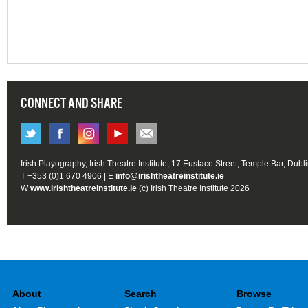
CONNECT AND SHARE
Irish Playography, Irish Theatre Institute, 17 Eustace Street, Temple Bar, Dubl
T +353 (0)1 670 4906 | E
info@irishtheatreinstitute.ie
W
www.irishtheatreinstitute.ie
(c) Irish Theatre Institute 2026
About
Search
Browse