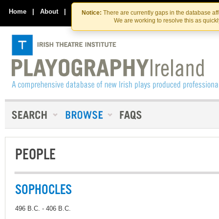
Skip
Skip
to
to
Home
|
About
|
Contact Us
Notice:
There are currently gaps in the database af
the
content
We are working to resolve this as quick
content
PEOPLE
SOPHOCLES
496 B.C. - 406 B.C.