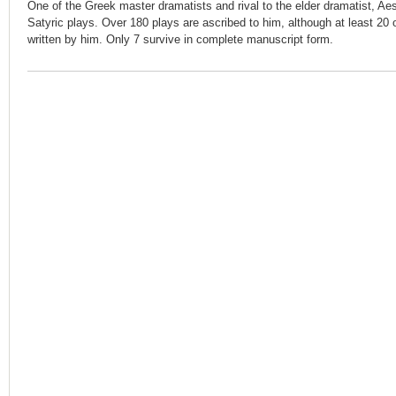
One of the Greek master dramatists and rival to the elder dramatist, Aes
Satyric plays. Over 180 plays are ascribed to him, although at least 20
written by him. Only 7 survive in complete manuscript form.