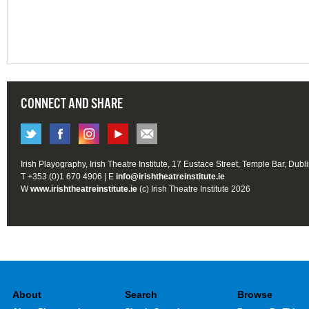
CONNECT AND SHARE
Irish Playography, Irish Theatre Institute, 17 Eustace Street, Temple Bar, Dubl
T +353 (0)1 670 4906 | E
info@irishtheatreinstitute.ie
W
www.irishtheatreinstitute.ie
(c) Irish Theatre Institute 2026
About
Search
Browse