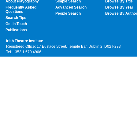
About Playography
Simple Search
Browse By Title
Frequently Asked
Advanced Search
Browse By Year
Questions
People Search
Browse By Autho
Search Tips
Get In Touch
Publications
Irish Theatre Institute
Registered Office: 17 Eustace Street, Temple Bar, Dublin 2, D02 F293
Tel: +353 1 670 4906