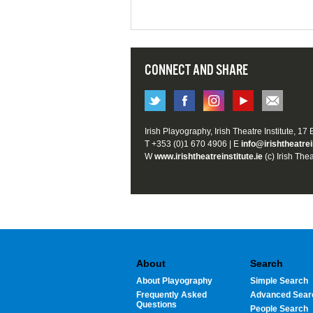
CONNECT AND SHARE
Irish Playography, Irish Theatre Institute, 17
T +353 (0)1 670 4906 | E
info@irishtheatrei
W
www.irishtheatreinstitute.ie
(c) Irish Thea
About
Search
About Playography
Simple Search
Frequently Asked
Advanced Sear
Questions
People Search