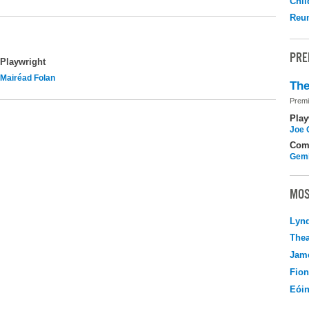
Chil
Reu
PRE
Playwright
Mairéad Folan
The
Premi
Play
Joe 
Com
Gemi
MOS
Lyn
Thea
Jame
Fio
Eói