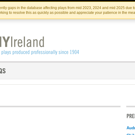
Skip
Skip
to
to
IRISH THEATRE INSTITUTE
IRI
ntly gaps in the database affecting plays from mid 2023, 2024 and mid 2025 due to
the
content
king to resolve this as quickly as possible and appreciate your patience in the me
content
PRE
Audr