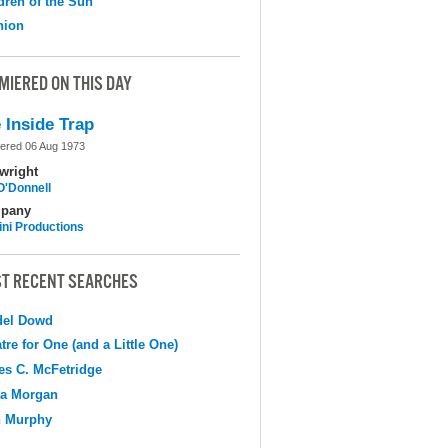
dren of the Sun
nion
MIERED ON THIS DAY
 Inside Trap
ered 06 Aug 1973
wright
O'Donnell
pany
ni Productions
T RECENT SEARCHES
del Dowd
tre for One (and a Little One)
s C. McFetridge
na Morgan
n Murphy