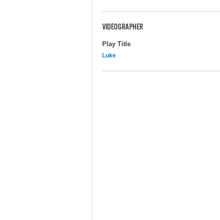
VIDEOGRAPHER
Play Title
Luke