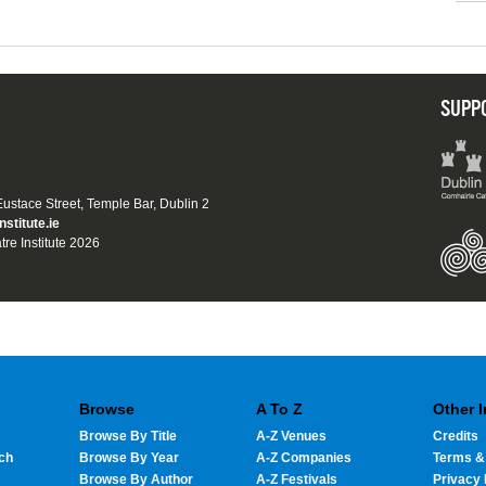
SUPP
 Eustace Street, Temple Bar, Dublin 2
nstitute.ie
tre Institute 2026
Browse
A To Z
Other 
Browse By Title
A-Z Venues
Credits
ch
Browse By Year
A-Z Companies
Terms &
Browse By Author
A-Z Festivals
Privacy 