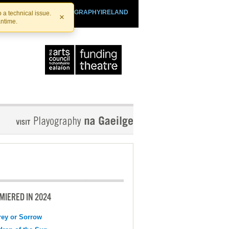
SHTHEATRE.IE
PLAYOGRAPHYIRELAND
 a technical issue.
×
antime.
MIERED IN 2024
ey or Sorrow