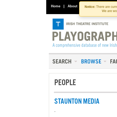
Home
|
About
|
Contact Us
Notice:
There are curre
We are wor
PEOPLE
STAUNTON MEDIA
-