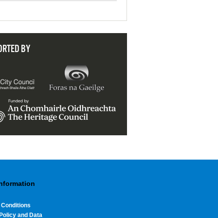
ORTED BY
Information
 Conditions
Policy and Data