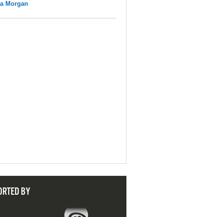
na Morgan
ORTED BY