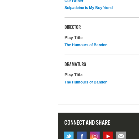
Our Father
Solpadeine is My Boyfriend
DIRECTOR
Play Title
The Humours of Bandon
DRAMATURG
Play Title
The Humours of Bandon
CONNECT AND SHARE