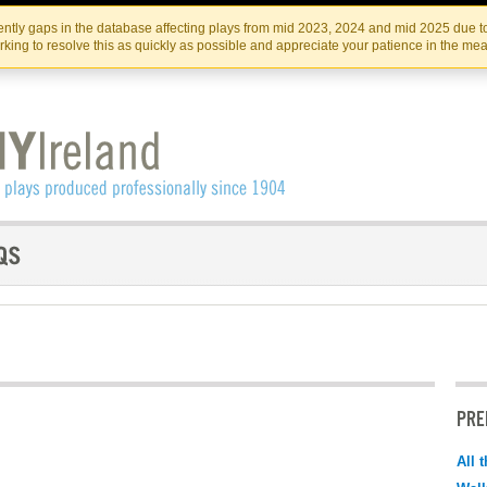
Skip
Skip
to
to
IRISH THEATRE INSTITUTE
IRI
ntly gaps in the database affecting plays from mid 2023, 2024 and mid 2025 due to
the
content
king to resolve this as quickly as possible and appreciate your patience in the me
content
PRE
All 