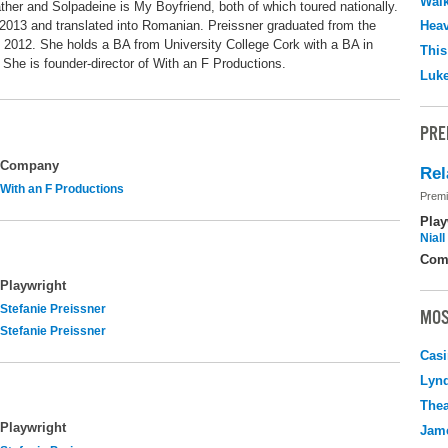
Walk
ther and Solpadeine is My Boyfriend, both of which toured nationally.
 2013 and translated into Romanian. Preissner graduated from the
Hea
n 2012. She holds a BA from University College Cork with a BA in
This
he is founder-director of With an F Productions.
Luk
PRE
Company
Rel
With an F Productions
Premi
Play
Nial
Com
Playwright
Stefanie Preissner
MOS
Stefanie Preissner
Casi
Lyn
Thea
Playwright
Jame