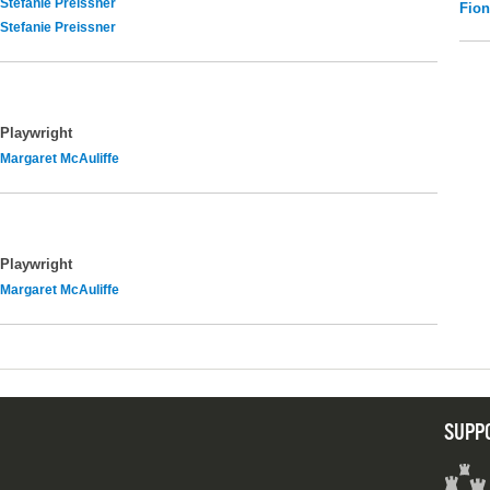
Stefanie Preissner
Fio
Stefanie Preissner
Playwright
Margaret McAuliffe
Playwright
Margaret McAuliffe
SUPP