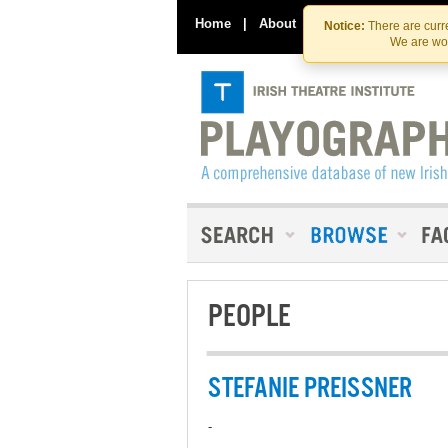
Home
|
About
|
Contact Us
Notice:
There are curre
We are wor
PEOPLE
STEFANIE PREISSNER
-