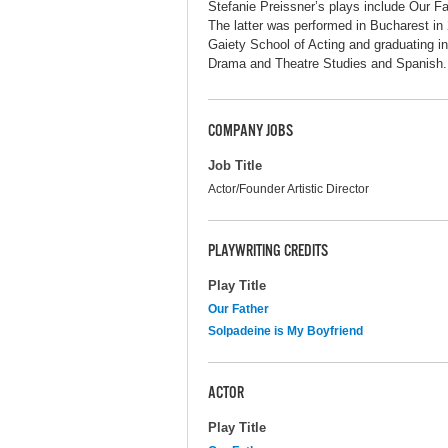
Stefanie Preissner’s plays include Our Fa
The latter was performed in Bucharest in
Gaiety School of Acting and graduating i
Drama and Theatre Studies and Spanish. S
COMPANY JOBS
Job Title
Actor/Founder Artistic Director
PLAYWRITING CREDITS
Play Title
Our Father
Solpadeine is My Boyfriend
ACTOR
Play Title