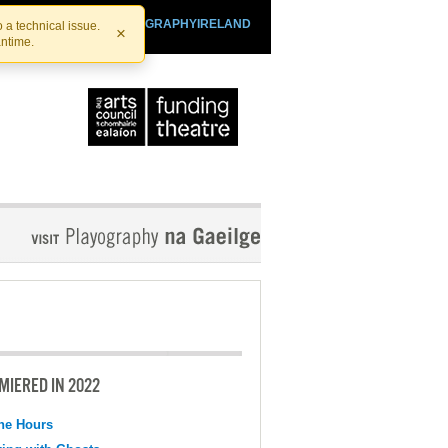
SHTHEATRE.IE
PLAYOGRAPHYIRELAND
 a technical issue.
×
antime.
MIERED IN 2022
the Hours