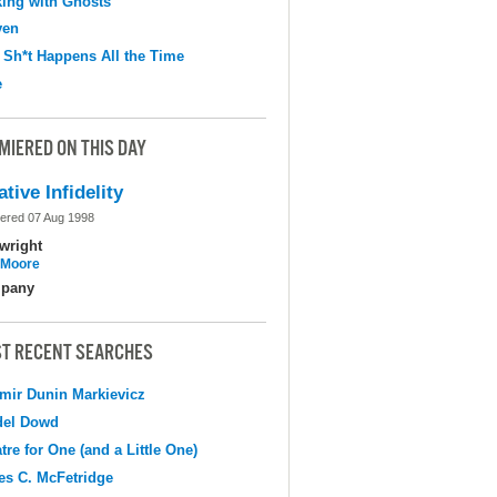
ing with Ghosts
ven
 Sh*t Happens All the Time
e
MIERED ON THIS DAY
ative Infidelity
ered 07 Aug 1998
wright
l Moore
pany
T RECENT SEARCHES
mir Dunin Markievicz
del Dowd
tre for One (and a Little One)
s C. McFetridge