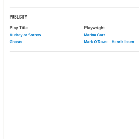
PUBLICITY
Play Title
Playwright
Audrey or Sorrow
Marina Carr
Ghosts
Mark O'Rowe
Henrik Ibsen