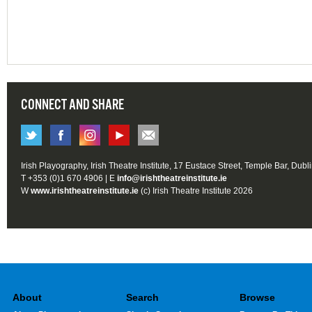
CONNECT AND SHARE
Irish Playography, Irish Theatre Institute, 17 Eustace Street, Temple Bar, Dubl
T +353 (0)1 670 4906 | E
info@irishtheatreinstitute.ie
W
www.irishtheatreinstitute.ie
(c) Irish Theatre Institute 2026
About
Search
Browse