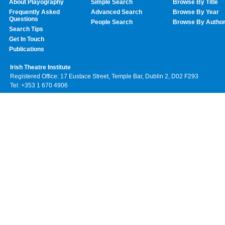
About Playography
Simple Search
Browse By Title
Frequently Asked
Advanced Search
Browse By Year
Questions
People Search
Browse By Autho
Search Tips
Get In Touch
Publications
Irish Theatre Institute
Registered Office: 17 Eustace Street, Temple Bar, Dublin 2, D02 F293
Tel: +353 1 670 4906