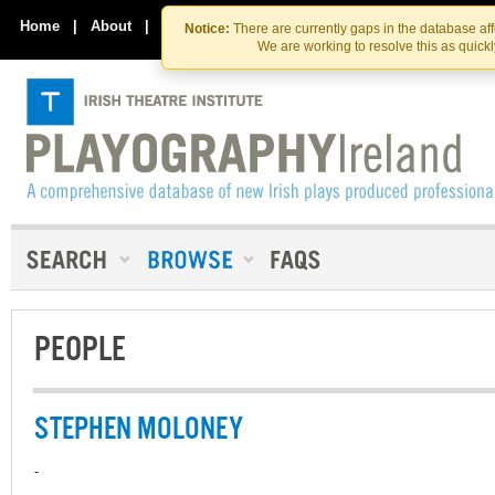
Skip
Skip
to
to
Home
|
About
|
Contact Us
Notice:
There are currently gaps in the database af
the
content
We are working to resolve this as quick
content
PEOPLE
STEPHEN MOLONEY
-