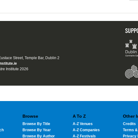
SUPP
 Eustace Street, Temple Bar, Dublin 2
nstitute.ie
tre Institute 2026
Browse
A To Z
Other 
Browse By Title
A-Z Venues
Credits
ch
Browse By Year
A-Z Companies
Terms &
Browse By Author
A-Z Festivals
Privacy 