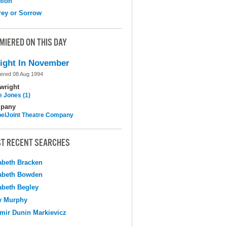
nion
ey or Sorrow
MIERED ON THIS DAY
ight In November
ered 08 Aug 1994
wright
e Jones (1)
pany
elJoint Theatre Company
T RECENT SEARCHES
abeth Bracken
abeth Bowden
abeth Begley
y Murphy
mir Dunin Markievicz