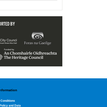
ORTED BY
Information
 Conditions
Policy and Data