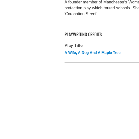
A founder member of Manchester's Women'
protection play which toured schools. She
'Coronation Street'.
PLAYWRITING CREDITS
Play Title
A Wife, A Dog And A Maple Tree