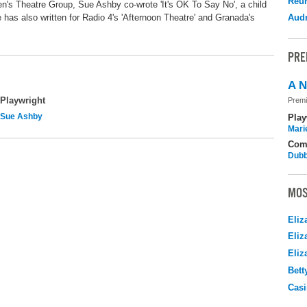
Reu
s Theatre Group, Sue Ashby co-wrote 'It's OK To Say No', a child
 has also written for Radio 4's 'Afternoon Theatre' and Granada's
Audr
PRE
A N
Playwright
Premi
Sue Ashby
Play
Mari
Com
Dubb
MOS
Eliz
Eliz
Eliz
Bett
Casi