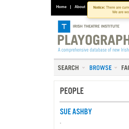
Home
|
About
|
Contact Us
Notice:
There are curre
We are wor
PEOPLE
SUE ASHBY
-