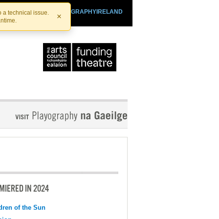
SHTHEATRE.IE
PLAYOGRAPHYIRELAND
 a technical issue.
×
antime.
MIERED IN 2024
dren of the Sun