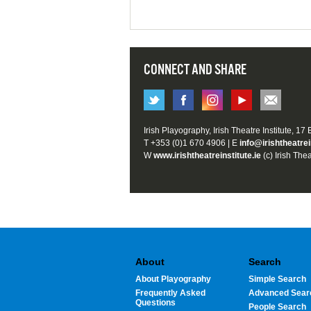
CONNECT AND SHARE
Irish Playography, Irish Theatre Institute, 17
T +353 (0)1 670 4906 | E
info@irishtheatrei
W
www.irishtheatreinstitute.ie
(c) Irish Thea
About
Search
About Playography
Simple Search
Frequently Asked
Advanced Sear
Questions
People Search