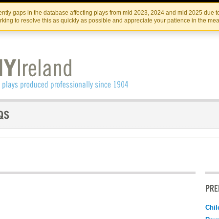
Skip
Skip
to
to
IRISH THEATRE INSTITUTE
IRI
ntly gaps in the database affecting plays from mid 2023, 2024 and mid 2025 due to
the
content
king to resolve this as quickly as possible and appreciate your patience in the me
content
PRE
Chil