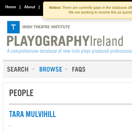
Skip
Skip
to
to
Home
|
About
|
Contact Us
Notice:
There are currently gaps in the database af
the
content
We are working to resolve this as quick
content
PEOPLE
TARA MULVIHILL
-