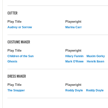
CUTTER
Play Title
Playwright
Audrey or Sorrow
Marina Carr
COSTUME MAKER
Play Title
Playwright
Children of the Sun
Hilary Fannin
Maxim Gorky
Ghosts
Mark O'Rowe
Henrik Ibsen
DRESS MAKER
Play Title
Playwright
The Snapper
Roddy Doyle
Roddy Doyle