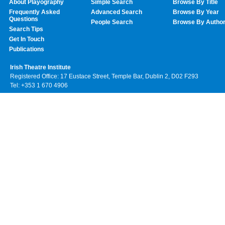
About Playography
Simple Search
Browse By Title
Frequently Asked
Advanced Search
Browse By Year
Questions
People Search
Browse By Autho
Search Tips
Get In Touch
Publications
Irish Theatre Institute
Registered Office: 17 Eustace Street, Temple Bar, Dublin 2, D02 F293
Tel: +353 1 670 4906