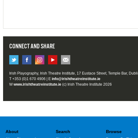
CONNECT AND SHARE
Irish Playography, Irish Theatre Institute, 17 Eustace Street, Temple Bar, Dubl
T +353 (0)1 670 4906 | E
info@irishtheatreinstitute.ie
W
www.irishtheatreinstitute.ie
(c) Irish Theatre Institute 2026
About
Search
Browse