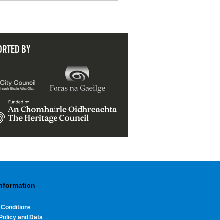
ORTED BY
Information
 Conditions
Policy and Data