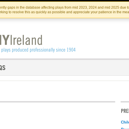
Skip
Skip
to
to
IRISH THEATRE INSTITUTE
IRI
ntly gaps in the database affecting plays from mid 2023, 2024 and mid 2025 due to
the
content
king to resolve this as quickly as possible and appreciate your patience in the me
content
PRE
Chil