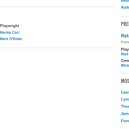
Reu
Audr
PRE
Playwright
Marina Carr
Rel
Mark O'Rowe
Premi
Play
Nial
Com
Mira
MOS
Casi
Lyn
Thea
Jame
Fio