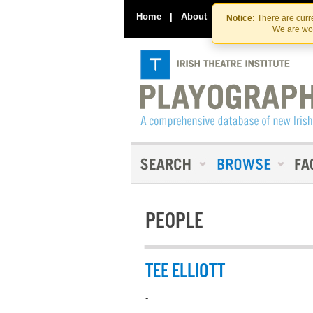
Home
|
About
|
Contact Us
Notice:
There are curre
We are wor
PEOPLE
TEE ELLIOTT
-