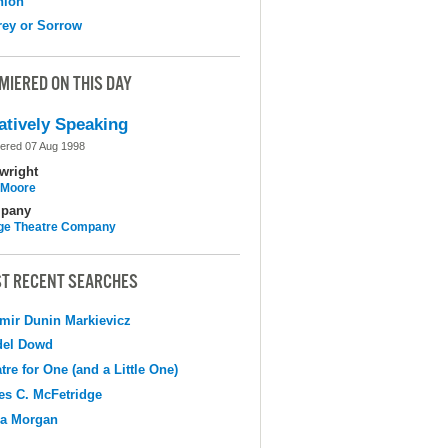
nion
ey or Sorrow
MIERED ON THIS DAY
atively Speaking
ered 07 Aug 1998
wright
l Moore
pany
ge Theatre Company
T RECENT SEARCHES
mir Dunin Markievicz
del Dowd
tre for One (and a Little One)
s C. McFetridge
na Morgan