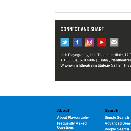
CONNECT AND SHARE
Irish Playography, Irish Theatre Institute, 17
T +353 (0)1 670 4906 | E
info@irishtheatrei
W
www.irishtheatreinstitute.ie
(c) Irish Thea
About
Search
About Playography
Simple Search
Frequently Asked
Advanced Sear
Questions
People Search