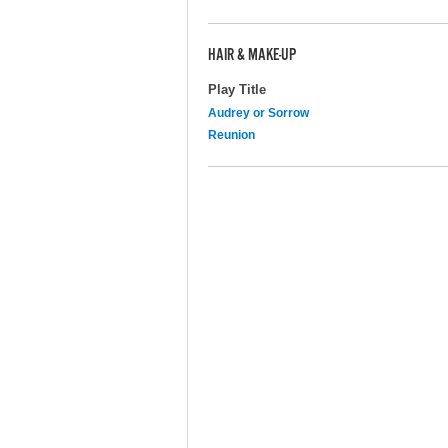
HAIR & MAKE-UP
Play Title
Audrey or Sorrow
Reunion