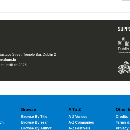
SUPP
 Eustace Street, Temple Bar, Dublin 2
nstitute.ie
tre Institute 2026
Browse
A To Z
Other 
Browse By Title
A-Z Venues
Credits
ch
Browse By Year
A-Z Companies
Terms &
Browse By Author
A-Z Festivals
Privacy 