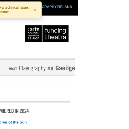
SHTHEATRE.IE
PLAYOGRAPHYIRELAND
 a technical issue.
×
antime.
MIERED IN 2024
dren of the Sun