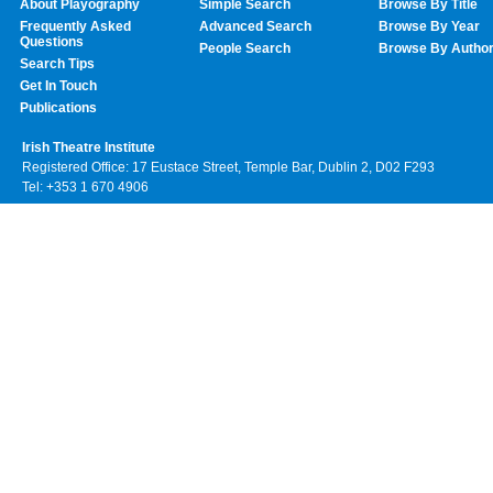
About Playography
Simple Search
Browse By Title
Frequently Asked
Advanced Search
Browse By Year
Questions
People Search
Browse By Autho
Search Tips
Get In Touch
Publications
Irish Theatre Institute
Registered Office: 17 Eustace Street, Temple Bar, Dublin 2, D02 F293
Tel: +353 1 670 4906