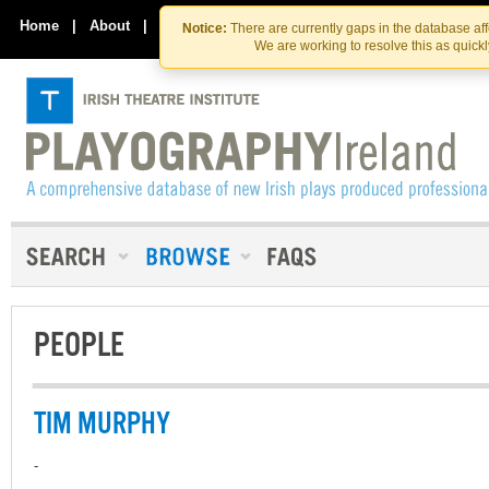
Skip
Skip
to
to
Home
|
About
|
Contact Us
Notice:
There are currently gaps in the database af
the
content
We are working to resolve this as quick
content
PEOPLE
TIM MURPHY
-