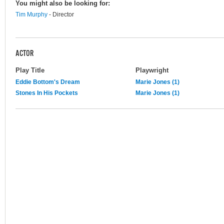
You might also be looking for:
Tim Murphy
- Director
ACTOR
Play Title
Playwright
Eddie Bottom's Dream
Marie Jones (1)
Stones In His Pockets
Marie Jones (1)