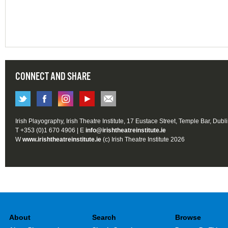
CONNECT AND SHARE
Irish Playography, Irish Theatre Institute, 17 Eustace Street, Temple Bar, Dubl
T +353 (0)1 670 4906 | E
info@irishtheatreinstitute.ie
W
www.irishtheatreinstitute.ie
(c) Irish Theatre Institute 2026
About
Search
Browse