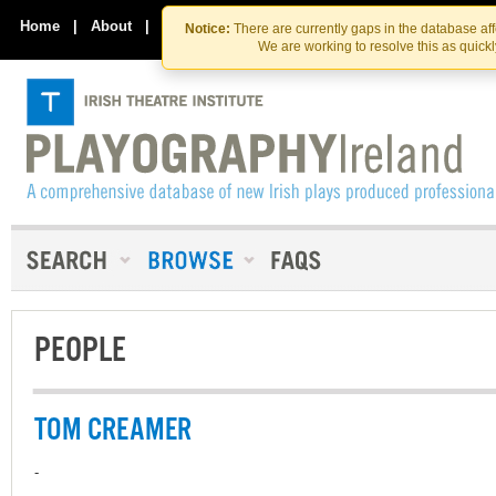
Skip
Skip
to
to
Home
|
About
|
Contact Us
Notice:
There are currently gaps in the database af
the
content
We are working to resolve this as quick
content
PEOPLE
TOM CREAMER
-