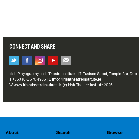
CONNECT AND SHARE
Irish Playography, Irish Theatre Institute, 17 Eustace Street, Temple Bar, Dubl
T +353 (0)1 670 4906 | E
info@irishtheatreinstitute.ie
W
www.irishtheatreinstitute.ie
(c) Irish Theatre Institute 2026
About
Search
Browse