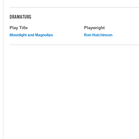
DRAMATURG
Play Title
Playwright
Moonlight and Magnolias
Ron Hutchinson