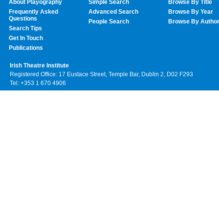
About Playography
Simple Search
Browse By Title
Frequently Asked
Advanced Search
Browse By Year
Questions
People Search
Browse By Autho
Search Tips
Get In Touch
Publications
Irish Theatre Institute
Registered Office: 17 Eustace Street, Temple Bar, Dublin 2, D02 F293
Tel: +353 1 670 4906